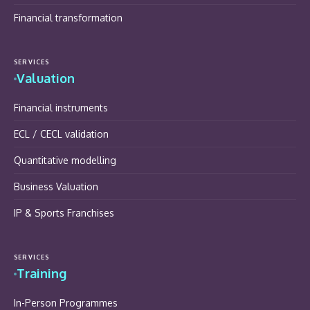
Financial transformation
SERVICES
Valuation
Financial instruments
ECL / CECL validation
Quantitative modelling
Business Valuation
IP & Sports Franchises
SERVICES
Training
In-Person Programmes