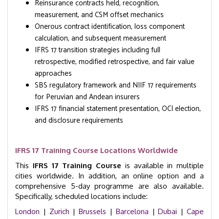
Reinsurance contracts held, recognition,
measurement, and CSM offset mechanics
Onerous contract identification, loss component
calculation, and subsequent measurement
IFRS 17 transition strategies including full
retrospective, modified retrospective, and fair value
approaches
SBS regulatory framework and NIIF 17 requirements
for Peruvian and Andean insurers
IFRS 17 financial statement presentation, OCI election,
and disclosure requirements
IFRS 17 Training Course Locations Worldwide
This
IFRS 17 Training Course
is available in multiple
cities worldwide. In addition, an online option and a
comprehensive 5-day programme are also available.
Specifically, scheduled locations include:
London
|
Zurich
|
Brussels
|
Barcelona
|
Dubai
|
Cape