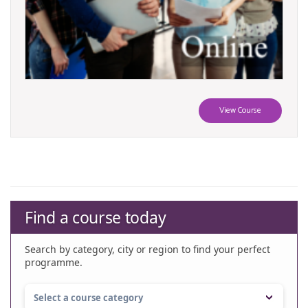
View Course
Find a course today
Search by category, city or region to find your perfect
programme.