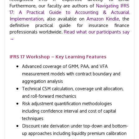
Furthermore, our faculty are authors of
Navigating IFRS
17: A Practical Guide to Accounting & Actuarial
Implementation
, also available on
Amazon Kindle
, the
definitive practical guide for insurance finance
professionals worldwide.
Read what our participants say
→
IFRS 17 Workshop – Key Learning Features
Advanced coverage of GMM, PAA, and VFA
measurement models with contract boundary and
aggregation analysis
Technical CSM calculation, coverage unit allocation,
and roll-forward mechanics
Risk adjustment quantification methodologies
including confidence interval and cost of capital
techniques
Discount rate derivation under top-down and bottom-
up approaches including liquidity premium calibration