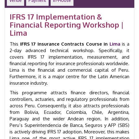
Venue
Payment
In-House
in
Lima
IFRS 17 Implementation &
|
Financial Reporting Workshop |
GID
9003
Lima
quantity
This
IFRS 17 Insurance Contracts Course in
Lima
is a
2-day advanced technical workshop. Specifically, it
covers IFRS 17 implementation, measurement, and
financial reporting for insurance professionals worldwide.
Lima is the financial and commercial capital of Peru.
Furthermore, it is a major centre for the Latin American
insurance industry.
This programme attracts finance directors, financial
controllers, actuaries, and regulatory professionals from
across Peru. Consequently, it also attracts professionals
from Bolivia, Ecuador, Colombia, Chile, Argentina,
Paraguay and the wider Andean region. In addition,
Peru’s Superintendencia de Banca, Seguros y AFP (SBS)
is actively driving IFRS 17 adoption. Moreover, this makes
Lima one of the most active IFRS 17 implementation