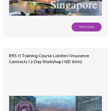
View Course
IFRS 17 Training Course London | Insurance
Contracts | 2-Day Workshop | GID 9002