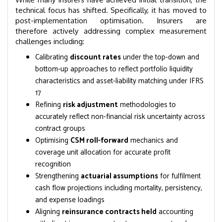
technical focus has shifted. Specifically, it has moved to
post-implementation optimisation. Insurers are
therefore actively addressing complex measurement
challenges including:
Calibrating
discount rates
under the top-down and
bottom-up approaches to reflect portfolio liquidity
characteristics and asset-liability matching under IFRS
17
Refining
risk adjustment
methodologies to
accurately reflect non-financial risk uncertainty across
contract groups
Optimising
CSM roll-forward
mechanics and
coverage unit allocation for accurate profit
recognition
Strengthening
actuarial assumptions
for fulfilment
cash flow projections including mortality, persistency,
and expense loadings
Aligning
reinsurance contracts held
accounting