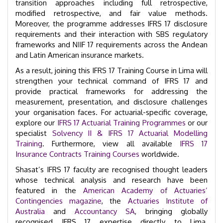
transition approaches including full retrospective,
modified retrospective, and fair value methods.
Moreover, the programme addresses IFRS 17 disclosure
requirements and their interaction with SBS regulatory
frameworks and NIIF 17 requirements across the Andean
and Latin American insurance markets.
As a result, joining this IFRS 17 Training Course in Lima will
strengthen your technical command of IFRS 17 and
provide practical frameworks for addressing the
measurement, presentation, and disclosure challenges
your organisation faces. For actuarial-specific coverage,
explore our
IFRS 17 Actuarial Training Programmes
or our
specialist
Solvency II & IFRS 17 Actuarial Modelling
Training
. Furthermore, view all available
IFRS 17
Insurance Contracts Training Courses
worldwide.
Shasat’s IFRS 17 faculty are recognised thought leaders
whose technical analysis and research have been
featured in the
American Academy of Actuaries’
Contingencies magazine
, the
Actuaries Institute of
Australia
and
Accountancy SA
, bringing globally
recognised IFRS 17 expertise directly to Lima.