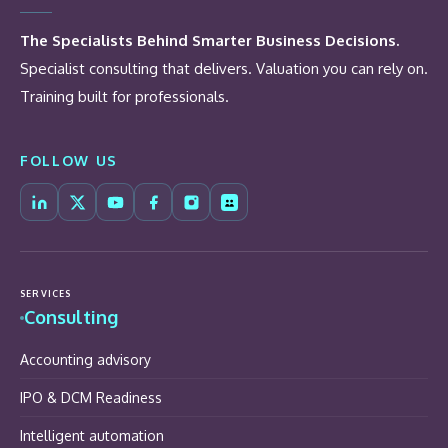
The Specialists Behind Smarter Business Decisions.
Specialist consulting that delivers. Valuation you can rely on.
Training built for professionals.
FOLLOW US
SERVICES
Consulting
Accounting advisory
IPO & DCM Readiness
Intelligent automation