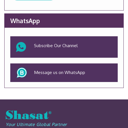
WhatsApp
Subscribe Our Channel
Message us on WhatsApp
Your Ultimate Global Partner