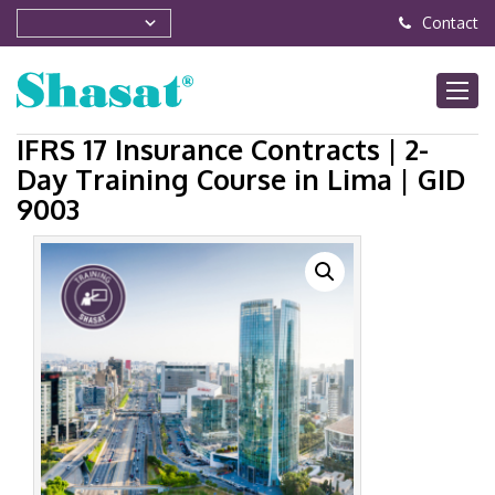
Contact
IFRS 17 Insurance Contracts | 2-
Day Training Course in Lima | GID
9003