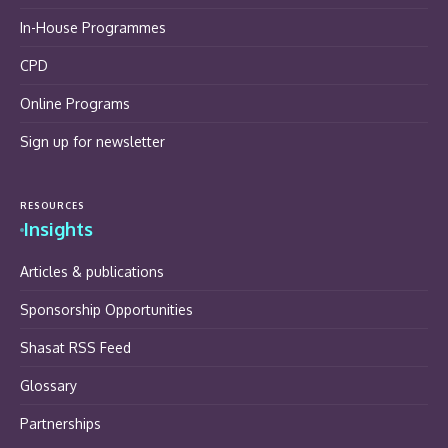
In-House Programmes
CPD
Online Programs
Sign up for newsletter
RESOURCES
Insights
Articles & publications
Sponsorship Opportunities
Shasat RSS Feed
Glossary
Partnerships