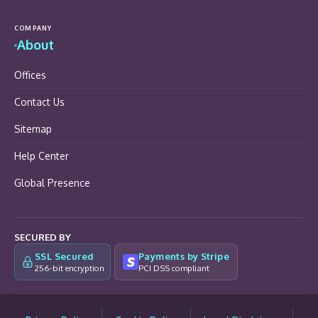
COMPANY
About
Offices
Contact Us
Sitemap
Help Center
Global Presence
SECURED BY
SSL Secured
Payments by Stripe
256-bit encryption
PCI DSS compliant