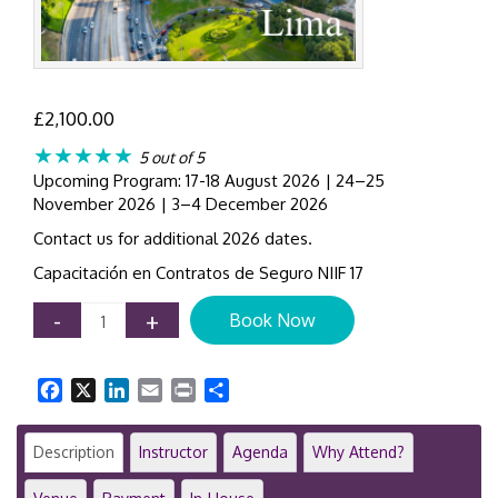
£
2,100.00
★★★★★
5 out of 5
Upcoming Program: 17-18 August 2026 | 24–25
November 2026 | 3–4 December 2026
Contact us for additional 2026 dates.
Capacitación en Contratos de Seguro NIIF 17
IFRS
-
+
Book Now
17
Insurance
Contracts
Facebook
X
LinkedIn
Email
Print
Share
|
2-
Day
Description
Instructor
Agenda
Why Attend?
Training
Course