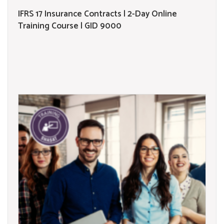
IFRS 17 Insurance Contracts | 2-Day Online
Training Course | GID 9000