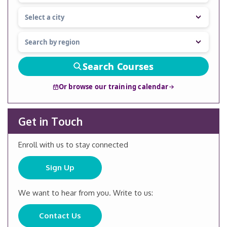
Search Courses
Or browse our training calendar
Get in Touch
Enroll with us to stay connected
Sign Up
We want to hear from you. Write to us:
Contact Us