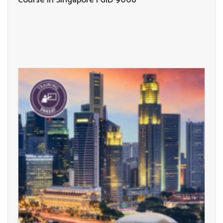
Course in Singapore | GID 9008