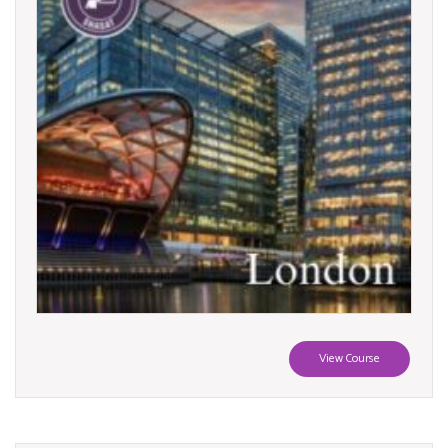
View Course