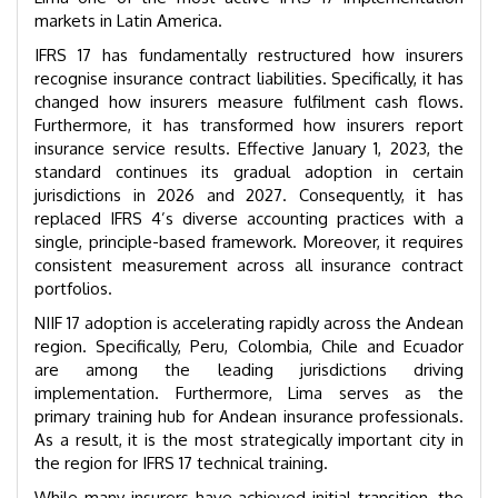
markets in Latin America.
IFRS 17 has fundamentally restructured how insurers
recognise insurance contract liabilities. Specifically, it has
changed how insurers measure fulfilment cash flows.
Furthermore, it has transformed how insurers report
insurance service results. Effective January 1, 2023, the
standard continues its gradual adoption in certain
jurisdictions in 2026 and 2027. Consequently, it has
replaced IFRS 4’s diverse accounting practices with a
single, principle-based framework. Moreover, it requires
consistent measurement across all insurance contract
portfolios.
NIIF 17 adoption is accelerating rapidly across the Andean
region. Specifically, Peru, Colombia, Chile and Ecuador
are among the leading jurisdictions driving
implementation. Furthermore, Lima serves as the
primary training hub for Andean insurance professionals.
As a result, it is the most strategically important city in
the region for IFRS 17 technical training.
While many insurers have achieved initial transition, the