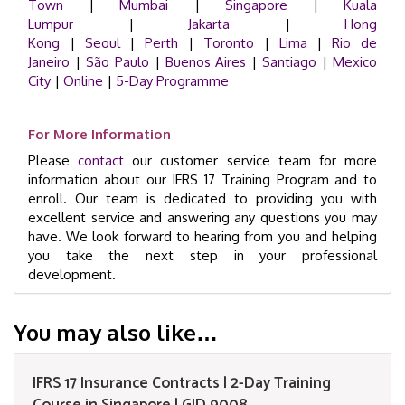
Town
|
Mumbai
|
Singapore
|
Kuala
Lumpur
|
Jakarta
|
Hong
Kong
|
Seoul
|
Perth
|
Toronto
|
Lima
|
Rio de
Janeiro
|
São Paulo
|
Buenos Aires
|
Santiago
|
Mexico
City
|
Online
|
5-Day Programme
For More Information
Please
contact
our customer service team for more
information about our IFRS 17 Training Program and to
enroll. Our team is dedicated to providing you with
excellent service and answering any questions you may
have. We look forward to hearing from you and helping
you take the next step in your professional
development.
You may also like…
IFRS 17 Insurance Contracts | 2-Day Training