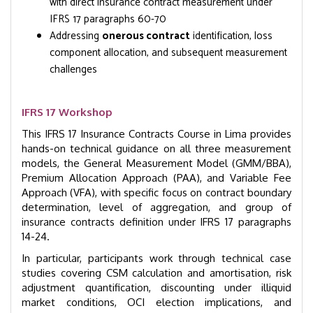
with direct insurance contract measurement under
IFRS 17 paragraphs 60-70
Addressing
onerous contract
identification, loss
component allocation, and subsequent measurement
challenges
IFRS 17 Workshop
This IFRS 17 Insurance Contracts Course in Lima provides
hands-on technical guidance on all three measurement
models, the General Measurement Model (GMM/BBA),
Premium Allocation Approach (PAA), and Variable Fee
Approach (VFA), with specific focus on contract boundary
determination, level of aggregation, and group of
insurance contracts definition under IFRS 17 paragraphs
14-24.
In particular, participants work through technical case
studies covering CSM calculation and amortisation, risk
adjustment quantification, discounting under illiquid
market conditions, OCI election implications, and