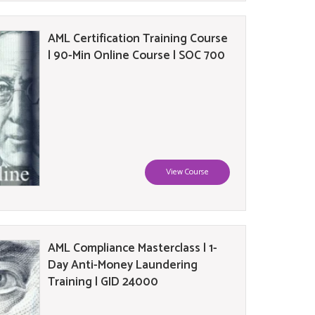
AML Certification Training Course
| 90-Min Online Course | SOC 700
View Course
AML Compliance Masterclass | 1-
Day Anti-Money Laundering
Training | GID 24000