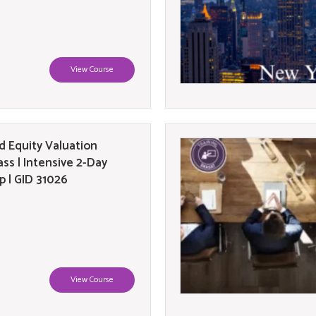
View Course
 Equity Valuation
ass | Intensive 2-Day
 | GID 31026
View Course