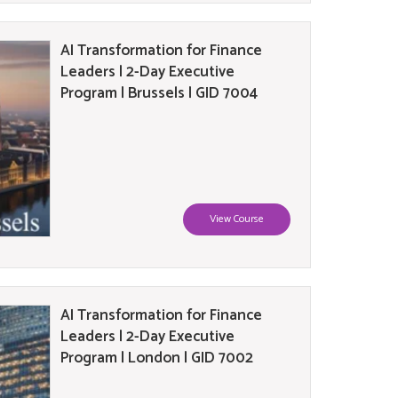
AI Transformation for Finance
Leaders | 2-Day Executive
Program | Brussels | GID 7004
View Course
AI Transformation for Finance
Leaders | 2-Day Executive
Program | London | GID 7002