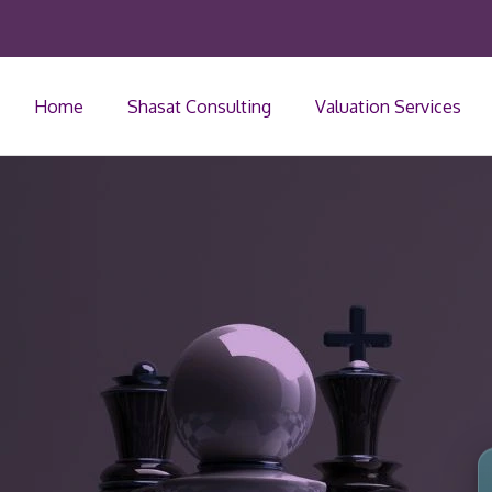
Home
Shasat Consulting
Valuation Services