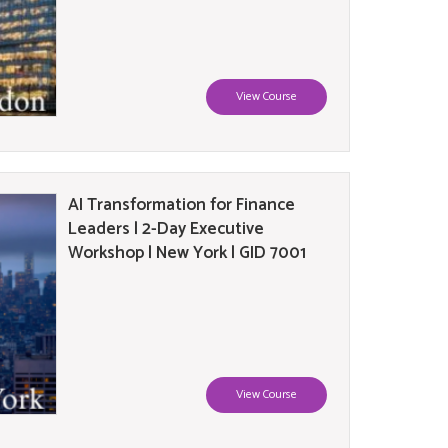
View Course
AI Transformation for Finance
Leaders | 2-Day Executive
Workshop | New York | GID 7001
View Course