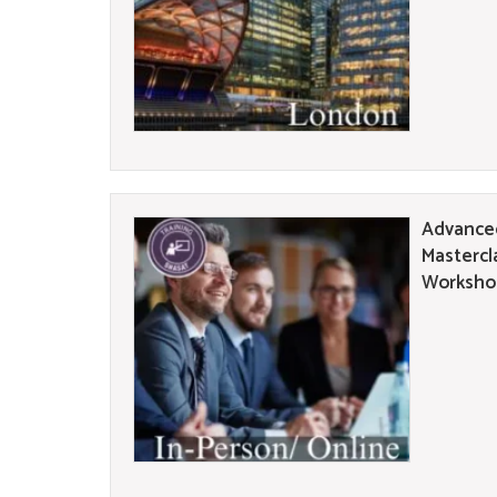
Advanced
Mastercl
Workshop