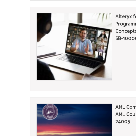
Alteryx f
Program
Concepts
SB-1000
AML Comp
AML Cour
24005