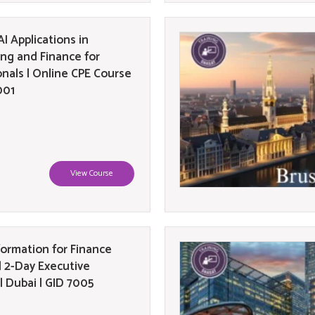
I Applications in
ng and Finance for
onals | Online CPE Course
001
View Course
formation for Finance
| 2-Day Executive
| Dubai | GID 7005