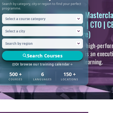
Search by category, city or region to find your perfect
programme.
Search Courses
Or browse our training calendar
500 +
6
150 +
COURSES
LANGUAGES
LOCATIONS