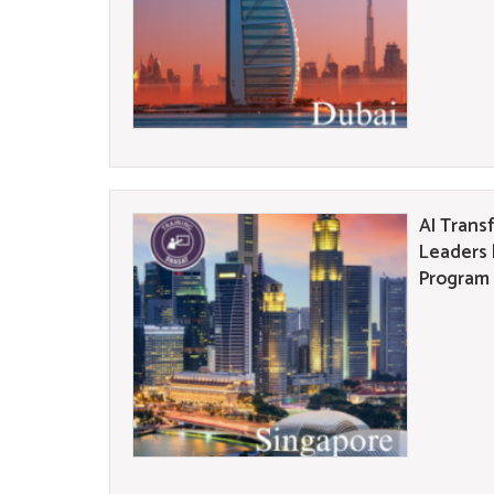
AI Trans
Leaders 
Program 