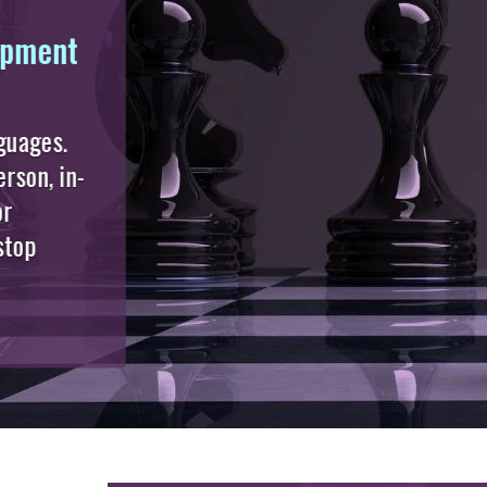
Executive Masterclasses
(CFO | CIO | CTO | CEO | CR
| HR | More)
Behind every high-performing
organisation is an executive who
never stops learning.