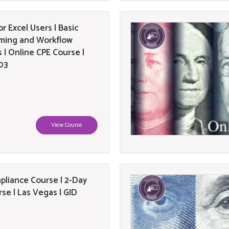
or Excel Users | Basic
ming and Workflow
 | Online CPE Course |
03
View Course
liance Course | 2-Day
se | Las Vegas | GID