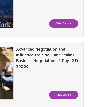
View Course
Advanced Negotiation and
Influence Training | High-Stakes
Business Negotiation | 2-Day | GID
39000
View Course