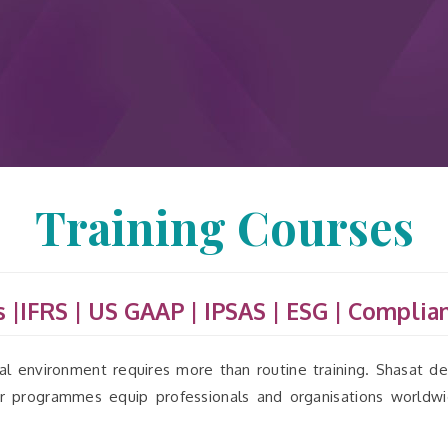
Training Courses
 |IFRS | US GAAP | IPSAS | ESG
|
Complian
l environment requires more than routine training. Shasat del
Our programmes equip professionals and organisations worldw