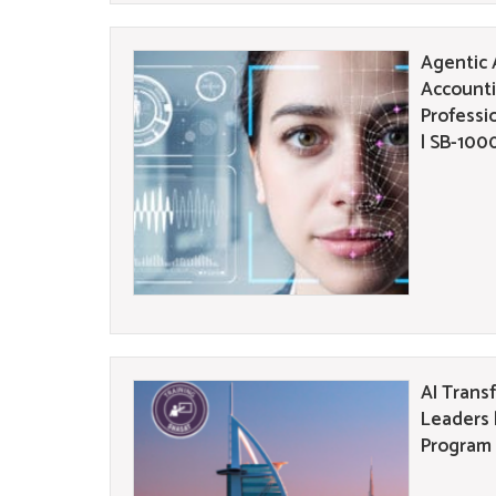
Agentic A
Accounti
Professi
| SB-100
AI Trans
Leaders 
Program 