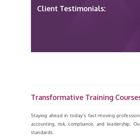
Client Testimonials:
Transformative Training Courses
Staying ahead in today’s fast-moving professiona
accounting, risk, compliance, and leadership. 
standards.