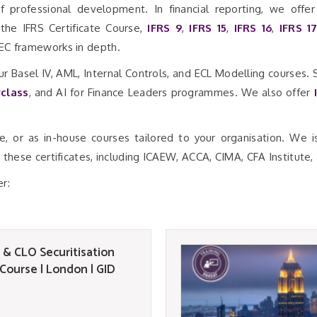
f professional development. In financial reporting, we offe
 the IFRS Certificate Course,
IFRS 9
,
IFRS 15
,
IFRS 16
,
IFRS 1
SEC frameworks in depth.
ur Basel IV, AML, Internal Controls, and ECL Modelling courses.
class
, and AI for Finance Leaders programmes. We also offer
.
ne, or as in-house courses tailored to your organisation. We 
these certificates, including ICAEW, ACCA, CIMA, CFA Institute,
er:
 & CLO Securitisation
 Course | London | GID