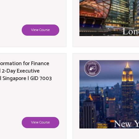
View Course
formation for Finance
| 2-Day Executive
| Singapore | GID 7003
View Course