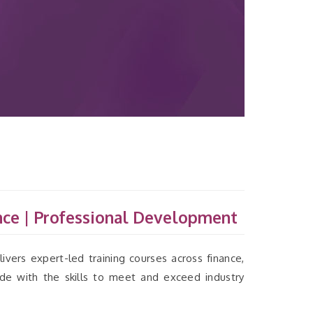
ce | Professional Development
ivers expert-led training courses across finance,
ide with the skills to meet and exceed industry