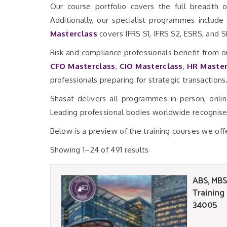
Our course portfolio covers the full breadth o
Additionally, our specialist programmes include
Masterclass
covers IFRS S1, IFRS S2, ESRS, and 
Risk and compliance professionals benefit from o
CFO Masterclass
,
CIO Masterclass
,
HR Master
professionals preparing for strategic transactions
Shasat delivers all programmes in-person, onli
Leading professional bodies worldwide recognise 
Below is a preview of the training courses we off
Showing 1–24 of 491 results
ABS, MBS
Training
34005