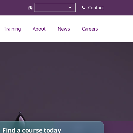
Contact
Training
About
News
Careers
Find a course today