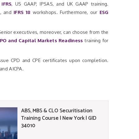
r
IFRS
, US GAAP, IPSAS, and UK GAAP training.
7
, and
IFRS 18
workshops. Furthermore, our
ESG
 Senior executives, moreover, can choose from the
IPO and Capital Markets Readiness
training for
issue CPD and CPE certificates upon completion.
 and AICPA.
ABS, MBS & CLO Securitisation
Training Course | New York | GID
34010