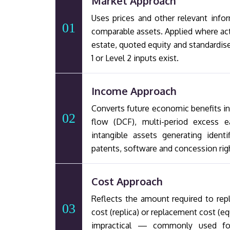
Market Approach
Uses prices and other relevant infor
01
comparable assets. Applied where ac
estate, quoted equity and standardis
1 or Level 2 inputs exist.
Income Approach
Converts future economic benefits i
02
flow (DCF), multi-period excess e
intangible assets generating ident
patents, software and concession rig
Cost Approach
Reflects the amount required to repl
03
cost (replica) or replacement cost (e
impractical — commonly used for s