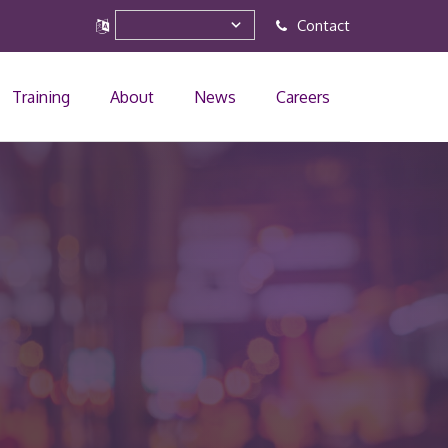
Contact
Training
About
News
Careers