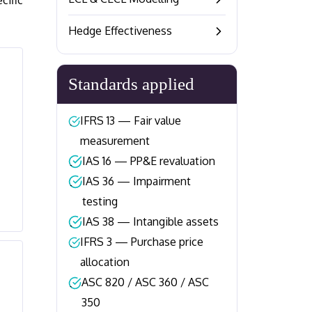
cific
–
Hedge Effectiveness
–
Standards applied
IFRS 13 — Fair value
–
measurement
IAS 16 — PP&E revaluation
–
IAS 36 — Impairment
–
testing
IAS 38 — Intangible assets
–
IFRS 3 — Purchase price
–
allocation
ASC 820 / ASC 360 / ASC
–
350