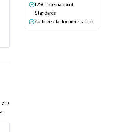
IVSC International
–
Standards
Audit-ready documentation
–
 or a
a.