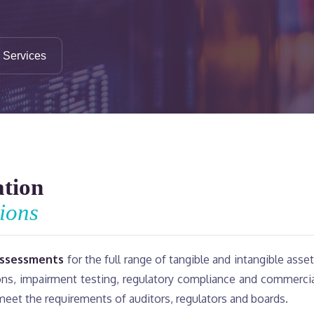
n Services
ation
ions
assessments
for the full range of tangible and intangible asse
ions, impairment testing, regulatory compliance and commerci
 meet the requirements of auditors, regulators and boards.