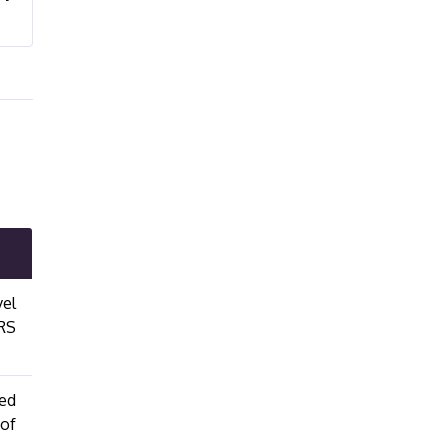
vel
FRS
ied
 of