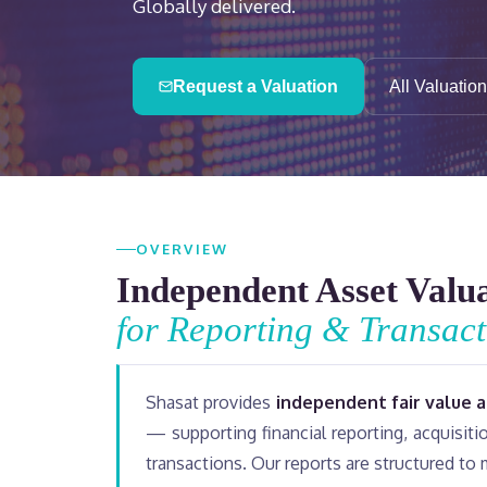
Globally delivered.
Request a Valuation
All Valuatio
OVERVIEW
Independent Asset Valu
for Reporting & Transact
Shasat provides
independent fair value 
— supporting financial reporting, acquisit
transactions. Our reports are structured to