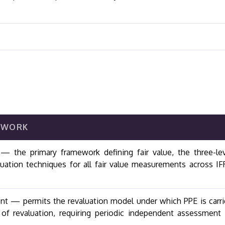
EWORK
 the primary framework defining fair value, the three-le
luation techniques for all fair value measurements across I
ent — permits the revaluation model under which PPE is carr
e of revaluation, requiring periodic independent assessment