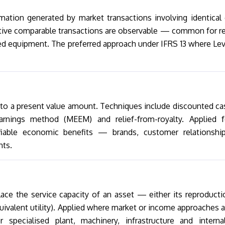
mation generated by market transactions involving identical 
tive comparable transactions are observable — common for re
ed equipment. The preferred approach under IFRS 13 where Lev
nto a present value amount. Techniques include discounted ca
arnings method (MEEM) and relief-from-royalty. Applied f
ifiable economic benefits — brands, customer relationship
hts.
ace the service capacity of an asset — either its reproducti
quivalent utility). Applied where market or income approaches a
pecialised plant, machinery, infrastructure and internal