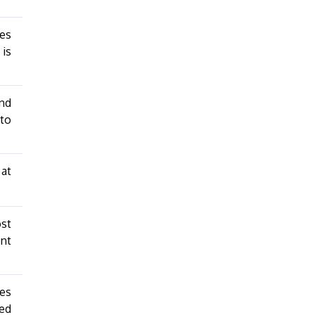
les
 is
nd
 to
 at
ost
ent
les
ged