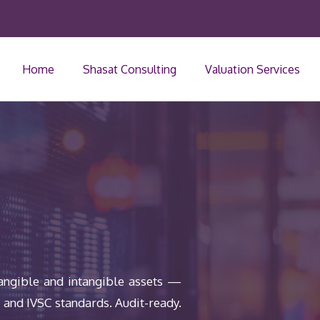
Home
Shasat Consulting
Valuation Services
tangible and intangible assets —
8 and IVSC standards. Audit-ready.