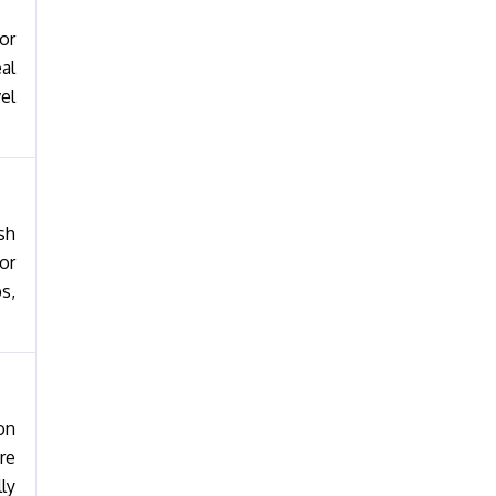
or
al
el
sh
or
s,
on
re
ly