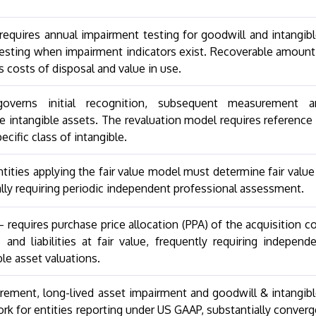
equires annual impairment testing for goodwill and intangib
 testing when impairment indicators exist. Recoverable amount
ss costs of disposal and value in use.
overns initial recognition, subsequent measurement a
le intangible assets. The revaluation model requires reference
ecific class of intangible.
ities applying the fair value model must determine fair value
ally requiring periodic independent professional assessment.
equires purchase price allocation (PPA) of the acquisition c
 and liabilities at fair value, frequently requiring independ
ble asset valuations.
rement, long-lived asset impairment and goodwill & intangib
k for entities reporting under US GAAP, substantially conver