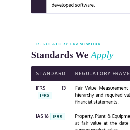
developed software.
REGULATORY FRAMEWORK
Standards We
Apply
STANDARD
REGULATORY FRAM
IFRS 13
Fair Value Measurement —
hierarchy and required va
IFRS
financial statements.
IAS 16
Property, Plant & Equipm
IFRS
at fair value at the dat