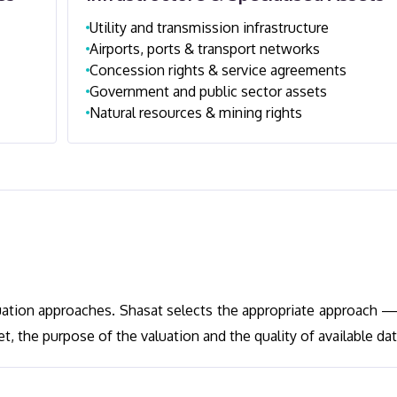
Utility and transmission infrastructure
Airports, ports & transport networks
Concession rights & service agreements
Government and public sector assets
Natural resources & mining rights
uation approaches. Shasat selects the appropriate approach —
 the purpose of the valuation and the quality of available dat