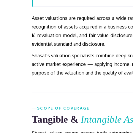
Asset valuations are required across a wide 
recognition of assets acquired in a business c
16 revaluation model, and fair value disclosur
evidential standard and disclosure.
Shasat’s valuation specialists combine deep kn
active market experience — applying income, 
purpose of the valuation and the quality of avai
SCOPE OF COVERAGE
Tangible &
Intangible As