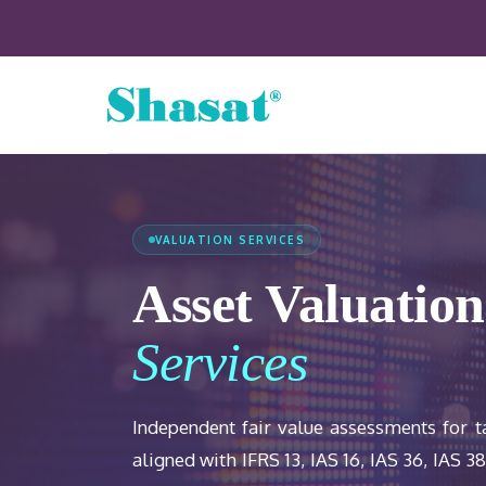
VALUATION SERVICES
Asset Valuation
Services
Independent fair value assessments for 
aligned with IFRS 13, IAS 16, IAS 36, IAS 3