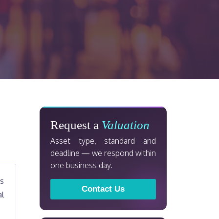
Request a
Valuation
Asset type, standard and
deadline — we respond within
one business day.
ts
Contact Us
al