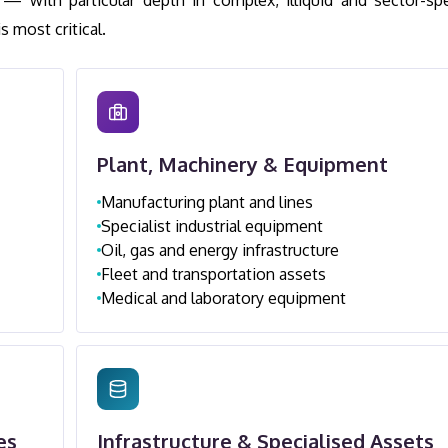
— with particular depth in complex, illiquid and sector-spe
 most critical.
Plant, Machinery & Equipment
Manufacturing plant and lines
Specialist industrial equipment
Oil, gas and energy infrastructure
Fleet and transportation assets
Medical and laboratory equipment
es
Infrastructure & Specialised Assets