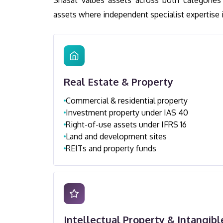
Shasat values assets across both categories 
assets where independent specialist expertise is
Real Estate & Property
Commercial & residential property
Investment property under IAS 40
Right-of-use assets under IFRS 16
Land and development sites
REITs and property funds
Intellectual Property & Intangibl