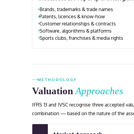
Brands, trademarks & trade names
Patents, licences & know-how
Customer relationships & contracts
Software, algorithms & platforms
Sports clubs, franchises & media rights
METHODOLOGY
Valuation
Approaches
IFRS 13 and IVSC recognise three accepted val
combination — based on the nature of the asset,