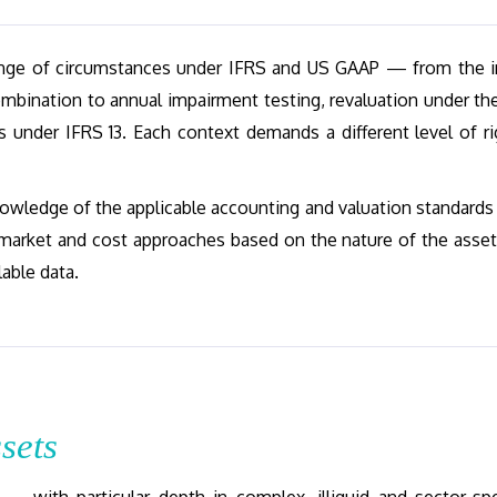
range of circumstances under IFRS and US GAAP — from the in
ombination to annual impairment testing, revaluation under th
es under IFRS 13. Each context demands a different level of ri
owledge of the applicable accounting and valuation standards
market and cost approaches based on the nature of the asset
lable data.
sets