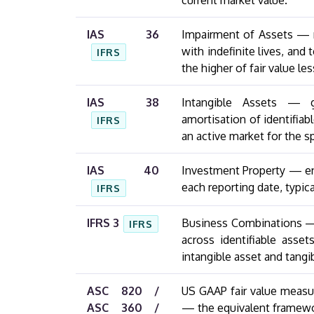
current market value.
IAS 36
Impairment of Assets — r
with indefinite lives, and
IFRS
the higher of fair value le
IAS 38
Intangible Assets — g
amortisation of identifiab
IFRS
an active market for the sp
IAS 40
Investment Property — ent
each reporting date, typic
IFRS
IFRS 3
Business Combinations — r
IFRS
across identifiable assets
intangible asset and tangi
ASC 820 /
US GAAP fair value measu
ASC 360 /
— the equivalent framewor