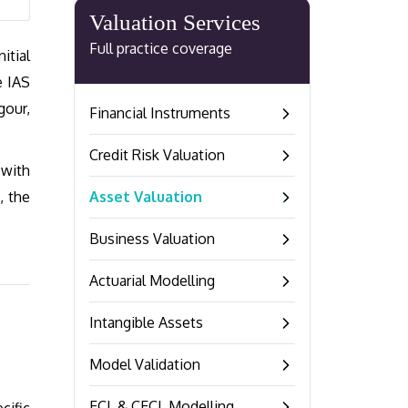
Valuation Services
Full practice coverage
itial
e IAS
gour,
Financial Instruments
–
Credit Risk Valuation
–
 with
, the
Asset Valuation
–
Business Valuation
–
Actuarial Modelling
–
Intangible Assets
–
Model Validation
–
ECL & CECL Modelling