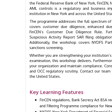
the Federal Reserve Bank of New York, FinCEN, 
AML controls is a regulatory and business imp
institution in New York and across the United Sta
The programme addresses the full spectrum of AM
covers customer due diligence, enhanced due d
FinCEN’s Customer Due Diligence Rule. Furth
Suspicious Activity Report SAR filing obligat
Additionally, the workshop covers NYDFS P
sanctions screening.
Whether you are strengthening your institution
examination, this workshop delivers. Furthermor
your organization and maintain compliance. Cons
and OCC regulatory scrutiny. Contact our team t
the United States.
Key Learning Features
FinCEN regulations, Bank Secrecy Act BSA r
and Filtering Programme compliance for New Y