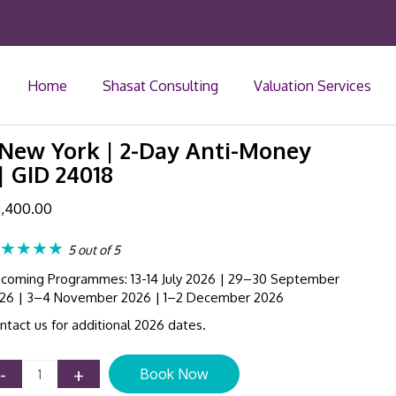
Home
Shasat Consulting
Valuation Services
ew York | 2-Day Anti-Money
| GID 24018
,400.00
★★★★
5 out of 5
coming Programmes: 13-14 July 2026 | 29–30 September
26 | 3–4 November 2026 | 1–2 December 2026
ntact us for additional 2026 dates.
AML
-
+
Book Now
Compliance