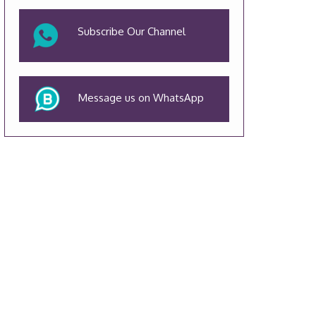
Subscribe Our Channel
Message us on WhatsApp