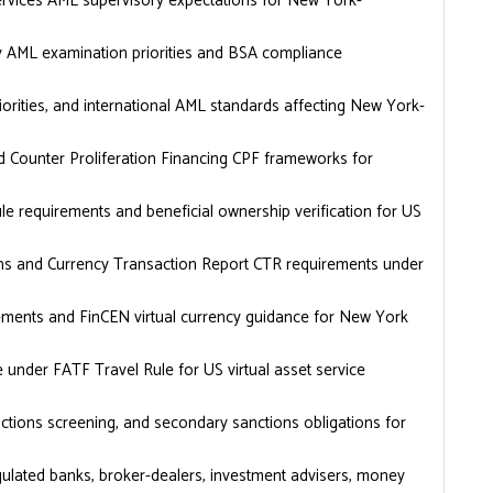
vices AML supervisory expectations for New York-
cy AML examination priorities and BSA compliance
ities, and international AML standards affecting New York-
d Counter Proliferation Financing CPF frameworks for
 requirements and beneficial ownership verification for US
tions and Currency Transaction Report CTR requirements under
ments and FinCEN virtual currency guidance for New York
 under FATF Travel Rule for US virtual asset service
tions screening, and secondary sanctions obligations for
ulated banks, broker-dealers, investment advisers, money