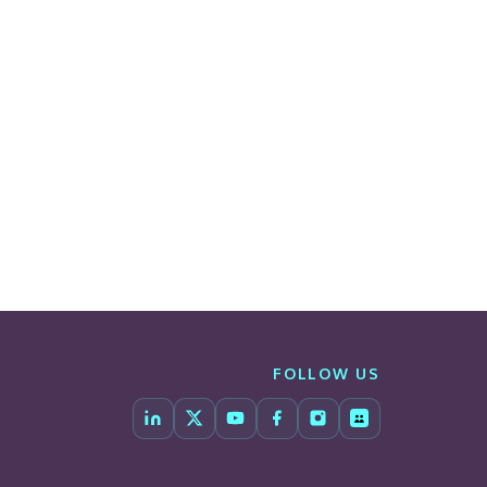
FOLLOW US