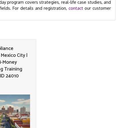
ay program covers strategies, real-life case studies, and
ields. For details and registration,
contact
our customer
liance
Mexico City |
i-Money
g Training
GID 24010