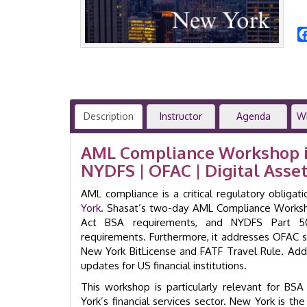
Description
Instructor
Agenda
W
AML Compliance Workshop in
NYDFS | OFAC | Digital Asset
AML compliance is a critical regulatory obliga
York
. Shasat’s two-day AML Compliance Worksho
Act BSA requirements, and NYDFS Part 50
requirements. Furthermore, it addresses OFAC s
New York BitLicense and FATF Travel Rule. Addi
updates for US financial institutions.
This workshop is particularly relevant for BS
York’s financial services sector. New York is the