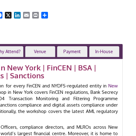
Workshop
New
York
Facebook
X
LinkedIn
Email
Print
Share
|
2-
Day
Anti-
Money
Laundering
hy Attend?
Venue
Payment
In-House
Training
Course
 New York | FinCEN | BSA |
|
s | Sanctions
GID
24018
tion for every FinCEN and NYDFS-regulated entity in
New
quantity
p in New York covers FinCEN regulations, Bank Secrecy
4 Transaction Monitoring and Filtering Programme
anctions compliance and digital assets compliance under
tionally, the workshop covers the latest AML regulatory
A Officers, compliance directors, and MLROs across New
 world’s largest financial centre. Moreover, it is home to