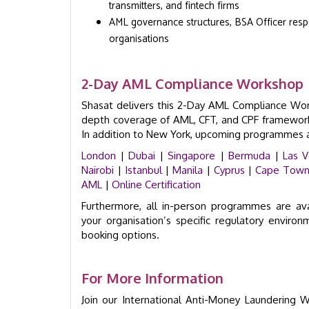
transmitters, and fintech firms
AML governance structures, BSA Officer respon
organisations
2-Day AML Compliance Workshop |
Shasat delivers this 2-Day AML Compliance Works
depth coverage of AML, CFT, and CPF frameworks,
In addition to New York, upcoming programmes ar
London
|
Dubai
|
Singapore
|
Bermuda
|
Las 
Nairobi
|
Istanbul
|
Manila
|
Cyprus
|
Cape Tow
AML
|
Online Certification
Furthermore, all in-person programmes are av
your organisation’s specific regulatory enviro
booking options.
For More Information
Join our International Anti-Money Laundering 