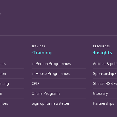
n
SERVICES
RESOURCES
Training
Insights
ents
In-Person Programmes
Articles & pub
tion
In-House Programmes
Sponsorship O
lling
CPD
Shasat RSS F
on
Online Programs
Glossary
hises
Sign up for newsletter
Partnerships