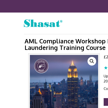
AML Compliance Workshop N
Laundering Training Course 
£
2
★
Up
20
Co