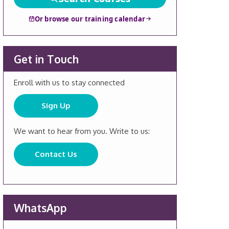
Or browse our training calendar
Get in Touch
Enroll with us to stay connected
Sign Up
We want to hear from you. Write to us:
Contact Us
WhatsApp