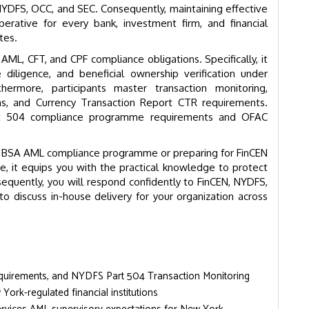
NYDFS, OCC, and SEC. Consequently, maintaining effective
erative for every bank, investment firm, and financial
tes.
L, CFT, and CPF compliance obligations. Specifically, it
iligence, and beneficial ownership verification under
ermore, participants master transaction monitoring,
ions, and Currency Transaction Report CTR requirements.
art 504 compliance programme requirements and OFAC
’s BSA AML compliance programme or preparing for FinCEN
e, it equips you with the practical knowledge to protect
equently, you will respond confidently to FinCEN, NYDFS,
o discuss in-house delivery for your organization across
equirements, and NYDFS Part 504 Transaction Monitoring
ork-regulated financial institutions