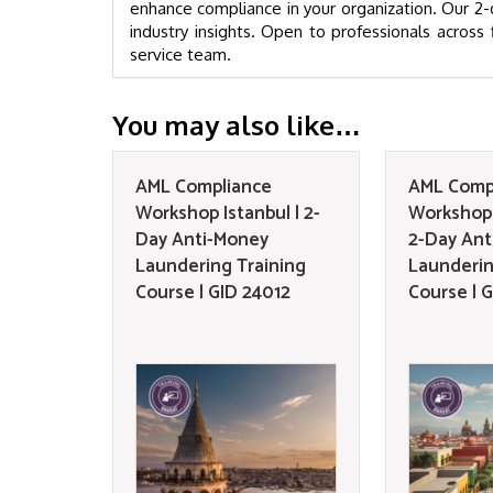
enhance compliance in your organization. Our 2-d
industry insights. Open to professionals across f
service team.
You may also like…
AML Compliance
AML Comp
Workshop Istanbul | 2-
Workshop 
Day Anti-Money
2-Day Ant
Laundering Training
Launderin
Course | GID 24012
Course | 