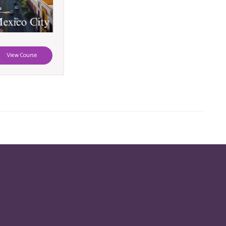
View Course