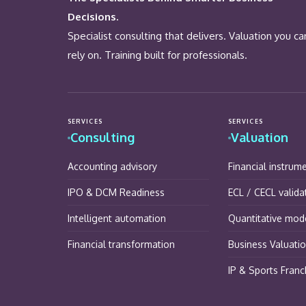
Decisions.
Specialist consulting that delivers. Valuation you ca
rely on. Training built for professionals.
SERVICES
SERVICES
Consulting
Valuation
Accounting advisory
Financial instrum
IPO & DCM Readiness
ECL / CECL valida
Intelligent automation
Quantitative mode
Financial transformation
Business Valuati
IP & Sports Franc