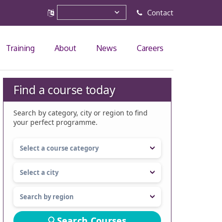
Contact
Training
About
News
Careers
Find a course today
Search by category, city or region to find
your perfect programme.
Search Courses