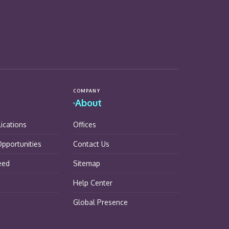
COMPANY
About
lications
Offices
pportunities
Contact Us
eed
Sitemap
Help Center
Global Presence