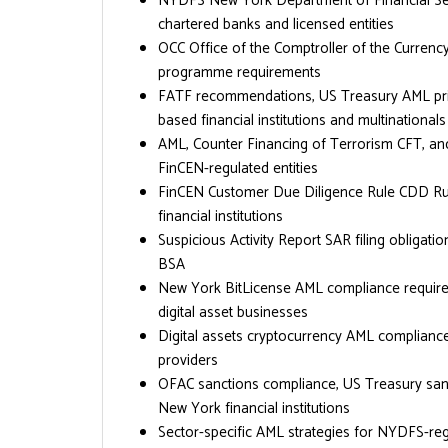
NYDFS New York Department of Financial Ser
chartered banks and licensed entities
OCC Office of the Comptroller of the Curren
programme requirements
FATF recommendations, US Treasury AML prior
based financial institutions and multinationals
AML, Counter Financing of Terrorism CFT, an
FinCEN-regulated entities
FinCEN Customer Due Diligence Rule CDD Rule
financial institutions
Suspicious Activity Report SAR filing obliga
BSA
New York BitLicense AML compliance require
digital asset businesses
Digital assets cryptocurrency AML compliance
providers
OFAC sanctions compliance, US Treasury sanc
New York financial institutions
Sector-specific AML strategies for NYDFS-reg