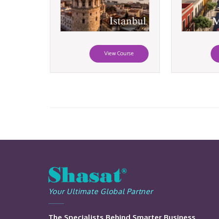
View Course
Your Ultimate Global Partner
The Specialists Behind Smarter Business