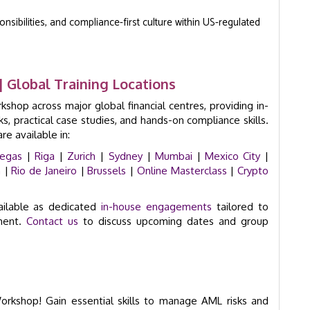
sibilities, and compliance-first culture within US-regulated
 Global Training Locations
hop across major global financial centres, providing in-
 practical case studies, and hands-on compliance skills.
e available in:
Vegas
|
Riga
|
Zurich
|
Sydney
|
Mumbai
|
Mexico City
|
n
|
Rio de Janeiro
|
Brussels
|
Online Masterclass
|
Crypto
ailable as dedicated
in-house engagements
tailored to
nment.
Contact us
to discuss upcoming dates and group
Workshop! Gain essential skills to manage AML risks and