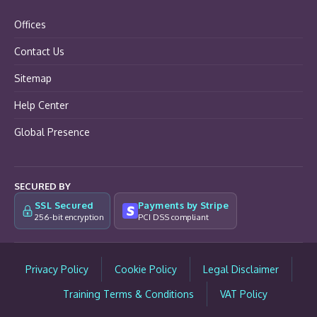
Offices
Contact Us
Sitemap
Help Center
Global Presence
SECURED BY
SSL Secured
Payments by Stripe
256-bit encryption
PCI DSS compliant
Privacy Policy
Cookie Policy
Legal Disclaimer
Training Terms & Conditions
VAT Policy