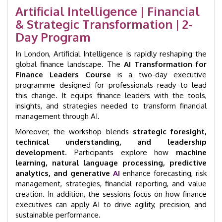
|
Artificial Intelligence | Financial
London
& Strategic Transformation | 2-
|
GID
Day Program
7002
quantity
In London, Artificial Intelligence is rapidly reshaping the
global finance landscape. The
AI Transformation for
Finance Leaders Course
is a two-day executive
programme designed for professionals ready to lead
this change. It equips finance leaders with the tools,
insights, and strategies needed to transform financial
management through AI.
Moreover, the workshop blends
strategic foresight,
technical understanding, and leadership
development
. Participants explore how
machine
learning, natural language processing, predictive
analytics, and generative
AI
enhance forecasting, risk
management, strategies, financial reporting, and value
creation. In addition, the sessions focus on how finance
executives can apply AI to drive agility, precision, and
sustainable performance.