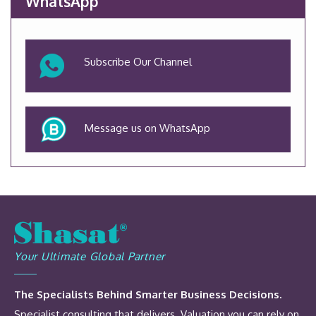
WhatsApp
Subscribe Our Channel
Message us on WhatsApp
Your Ultimate Global Partner
The Specialists Behind Smarter Business Decisions.
Specialist consulting that delivers. Valuation you can rely on.