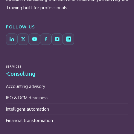
Training built for professionals.
FOLLOW US
SERVICES
Consulting
Accounting advisory
IPO & DCM Readiness
Intelligent automation
Financial transformation