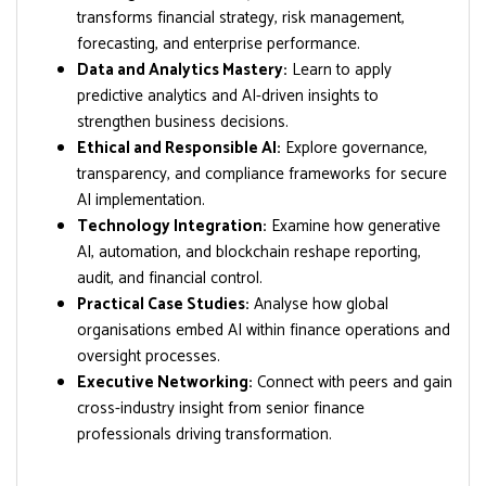
transforms financial strategy, risk management,
forecasting, and enterprise performance.
Data and Analytics Mastery:
Learn to apply
predictive analytics and AI-driven insights to
strengthen business decisions.
Ethical and Responsible AI:
Explore governance,
transparency, and compliance frameworks for secure
AI implementation.
Technology Integration:
Examine how generative
AI, automation, and blockchain reshape reporting,
audit, and financial control.
Practical Case Studies:
Analyse how global
organisations embed AI within finance operations and
oversight processes.
Executive Networking:
Connect with peers and gain
cross-industry insight from senior finance
professionals driving transformation.