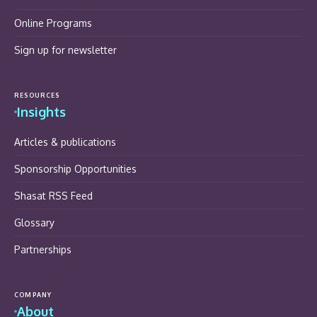
Online Programs
Sign up for newsletter
RESOURCES
Insights
Articles & publications
Sponsorship Opportunities
Shasat RSS Feed
Glossary
Partnerships
COMPANY
About