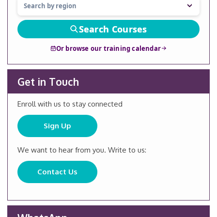
Search Courses
Or browse our training calendar
Get in Touch
Enroll with us to stay connected
Sign Up
We want to hear from you. Write to us:
Contact Us