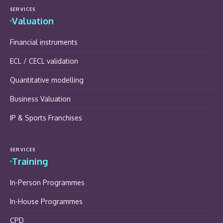
SERVICES
Valuation
Financial instruments
ECL / CECL validation
Quantitative modelling
Business Valuation
IP & Sports Franchises
SERVICES
Training
In-Person Programmes
In-House Programmes
CPD