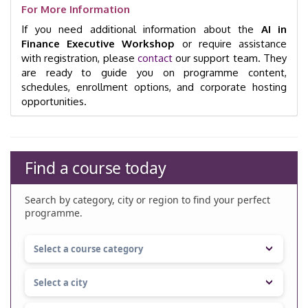
For More Information
If you need additional information about the
AI in
Finance Executive Workshop
or require assistance
with registration, please
contact
our support team. They
are ready to guide you on programme content,
schedules, enrollment options, and corporate hosting
opportunities.
Find a course today
Search by category, city or region to find your perfect
programme.