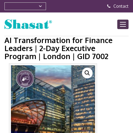
Contact
AI Transformation for Finance
Leaders | 2-Day Executive
Program | London | GID 7002