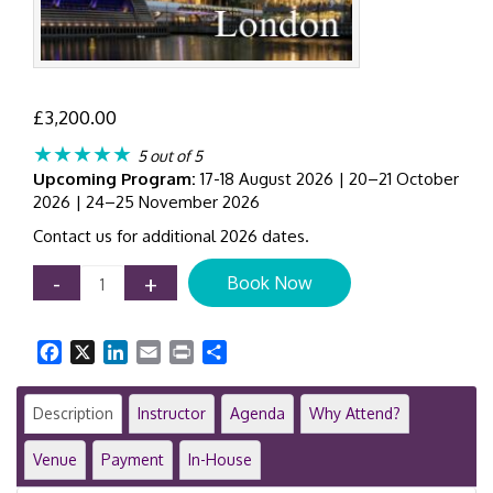
£
3,200.00
★★★★★
5 out of 5
Upcoming Program:
17-18 August 2026 | 20–21 October
2026 | 24–25 November 2026
Contact us for additional 2026 dates.
AI
-
+
Book Now
Transformation
for
Finance
Facebook
X
LinkedIn
Email
Print
Share
Leaders
|
2-
Description
Instructor
Agenda
Why Attend?
Day
Executive
Venue
Payment
In-House
Program