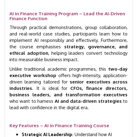
AI in Finance Training Program – Lead the AI-Driven
Finance Function
Through practical demonstrations, group collaboration,
and real-world case studies, participants learn how to
implement AI responsibly and effectively. Furthermore,
the course emphasises
strategy, governance, and
ethical adoption
, helping leaders convert technology
into measurable business impact.
Unlike traditional academic programmes, this
two-day
executive workshop
offers high-intensity, application-
driven learning tailored for
senior executives across
industries
. It is ideal for
CFOs, finance directors,
business leaders, and transformation executives
who want to harness
AI and data-driven strategies
to
lead with confidence in the digital era.
Key Features – AI in Finance Training Course
Strategic AI Leadership:
Understand how AI