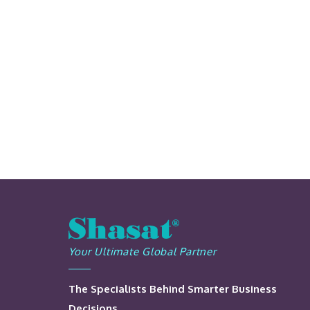
Your Ultimate Global Partner
The Specialists Behind Smarter Business
Decisions.