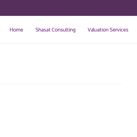
Home
Shasat Consulting
Valuation Services