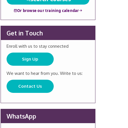
Or browse our training calendar
Get in Touch
Enroll with us to stay connected
Sign Up
We want to hear from you. Write to us:
Contact Us
WhatsApp