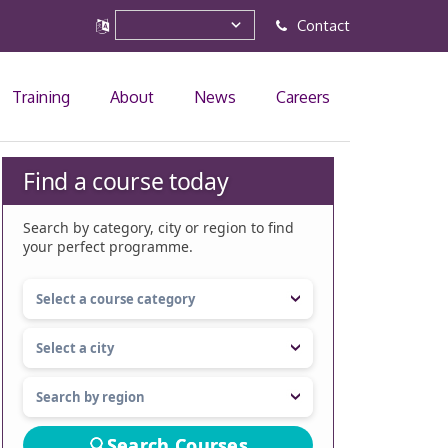
Contact
Training
About
News
Careers
Find a course today
Search by category, city or region to find
your perfect programme.
Search Courses