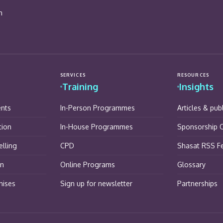
n
SERVICES
RESOURCES
Training
Insights
ents
In-Person Programmes
Articles & pub
tion
In-House Programmes
Sponsorship O
lling
CPD
Shasat RSS F
on
Online Programs
Glossary
hises
Sign up for newsletter
Partnerships