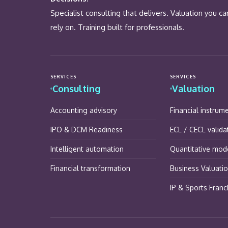
Specialist consulting that delivers. Valuation you ca
rely on. Training built for professionals.
SERVICES
SERVICES
Consulting
Valuation
Accounting advisory
Financial instrum
IPO & DCM Readiness
ECL / CECL valida
Intelligent automation
Quantitative mode
Financial transformation
Business Valuati
IP & Sports Franc