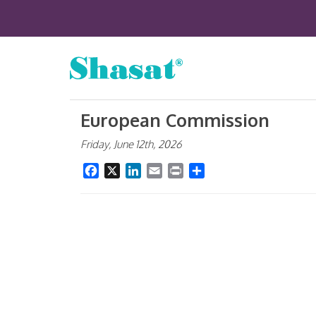
European Commission
Friday, June 12th, 2026
Facebook
X
LinkedIn
Email
Print
Share