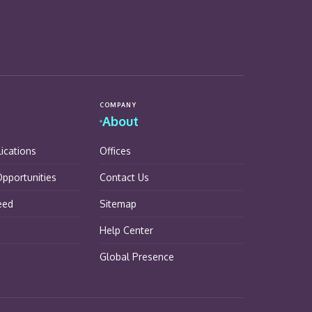
COMPANY
About
lications
Offices
pportunities
Contact Us
eed
Sitemap
Help Center
Global Presence