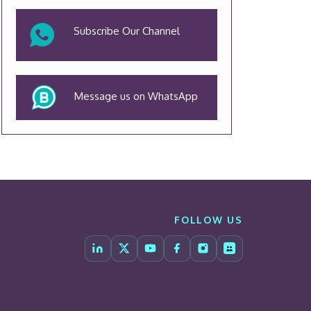
Subscribe Our Channel
Message us on WhatsApp
FOLLOW US