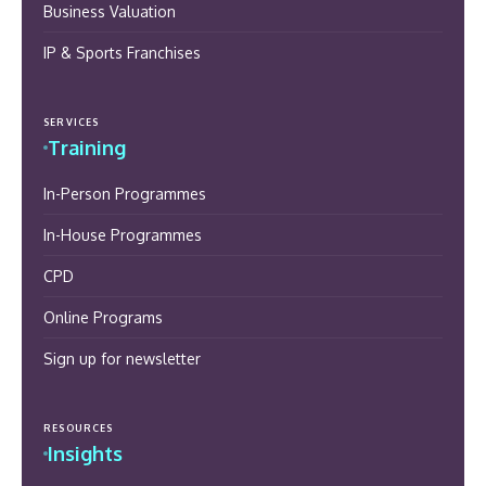
Business Valuation
IP & Sports Franchises
SERVICES
Training
In-Person Programmes
In-House Programmes
CPD
Online Programs
Sign up for newsletter
RESOURCES
Insights