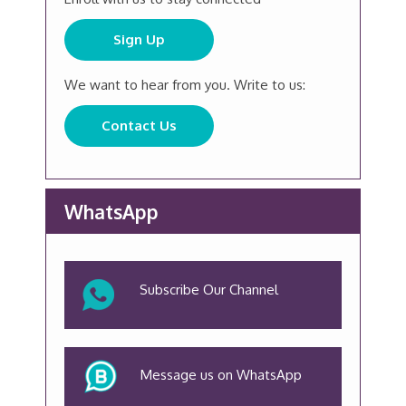
Sign Up
We want to hear from you. Write to us:
Contact Us
WhatsApp
Subscribe Our Channel
Message us on WhatsApp