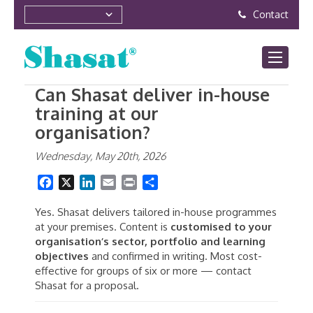
Contact
Can Shasat deliver in-house
training at our
organisation?
Wednesday, May 20th, 2026
Facebook
X
LinkedIn
Email
Print
Share
Yes. Shasat delivers tailored in-house programmes
at your premises. Content is
customised to your
organisation’s sector, portfolio and learning
objectives
and confirmed in writing. Most cost-
effective for groups of six or more — contact
Shasat for a proposal.