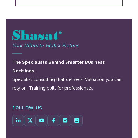
Your Ultimate Global Partner
The Specialists Behind Smarter Business
Decisions.
Specialist consulting that delivers. Valuation you can
rely on. Training built for professionals.
FOLLOW US