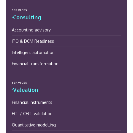
SERVICES
Consulting
Accounting advisory
IPO & DCM Readiness
Intelligent automation
Financial transformation
SERVICES
Valuation
Financial instruments
ECL / CECL validation
Quantitative modelling