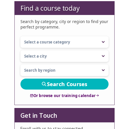
Find a course today
Search by category, city or region to find your
perfect programme.
Search Courses
Or browse our training calendar
Get in Touch
Enroll with us to stay connected