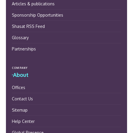
Articles & publications
Sponsorship Opportunities
Shasat RSS Feed
Glossary
Partnerships
COMPANY
About
Offices
Contact Us
Sitemap
Help Center
Global Presence