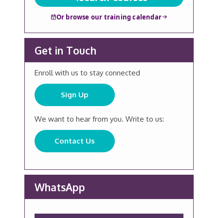
Or browse our training calendar
Get in Touch
Enroll with us to stay connected
Sign Up
We want to hear from you. Write to us:
Contact Us
WhatsApp