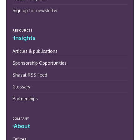
Sign up for newsletter
RESOURCES
Insights
Articles & publications
Sponsorship Opportunities
Shasat RSS Feed
Glossary
Partnerships
COMPANY
About
Offices