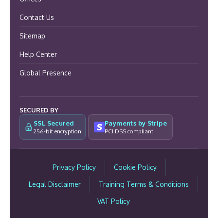
Contact Us
Sitemap
Help Center
Global Presence
SECURED BY
SSL Secured
Payments by Stripe
256-bit encryption
PCI DSS compliant
Privacy Policy
Cookie Policy
Legal Disclaimer
Training Terms & Conditions
VAT Policy