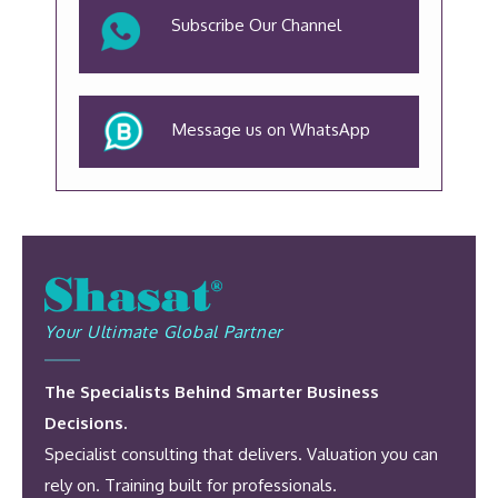
Subscribe Our Channel
Message us on WhatsApp
Your Ultimate Global Partner
The Specialists Behind Smarter Business
Decisions.
Specialist consulting that delivers. Valuation you can
rely on. Training built for professionals.