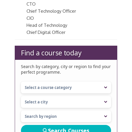
CTO
Chief Technology Officer
CIO
Head of Technology
Chief Digital Officer
Find a course today
Search by category, city or region to find your
perfect programme.
Search Courses