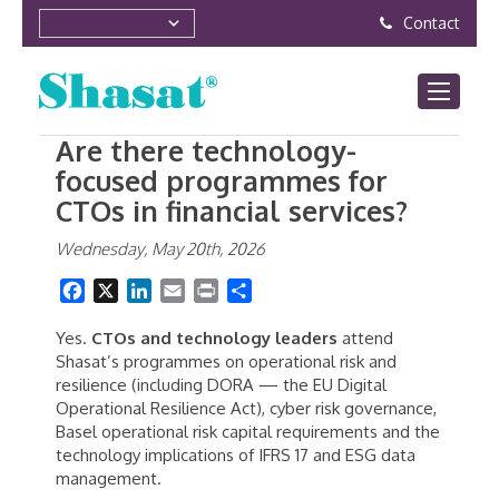
Contact
Are there technology-
focused programmes for
CTOs in financial services?
Wednesday, May 20th, 2026
Facebook
X
LinkedIn
Email
Print
Share
Yes.
CTOs and technology leaders
attend
Shasat’s programmes on operational risk and
resilience (including DORA — the EU Digital
Operational Resilience Act), cyber risk governance,
Basel operational risk capital requirements and the
technology implications of IFRS 17 and ESG data
management.