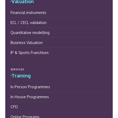
Valuation
Financial instruments
ECL / CECL validation
Quantitative modelling
Business Valuation
IP & Sports Franchises
SERVICES
Training
In-Person Programmes
In-House Programmes
CPD
Online Programs