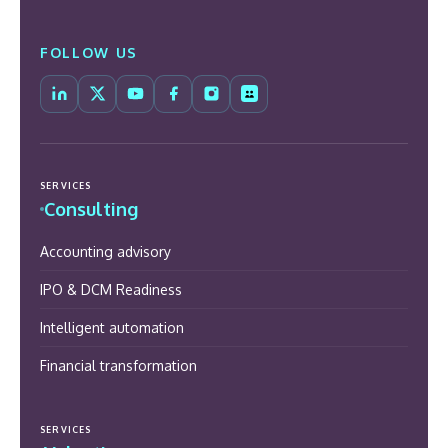
FOLLOW US
SERVICES
Consulting
Accounting advisory
IPO & DCM Readiness
Intelligent automation
Financial transformation
SERVICES