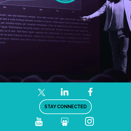
STAY CONNECTED