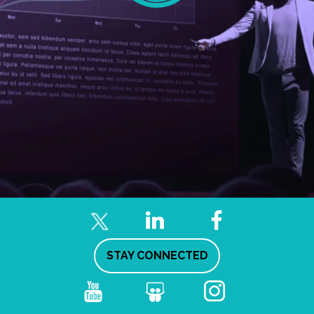
STAY CONNECTED