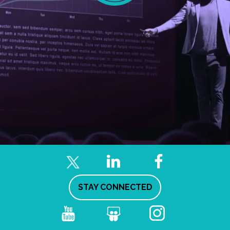
STAY CONNECTED