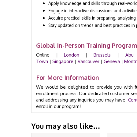
Apply knowledge and skills through real-worl
Engage in interactive discussions and activitie
Acquire practical skills in preparing, analysin
Stay updated on trends and best practices in 
Global In-Person Training Progra
Online |
London
|
Brussels
|
Abu
Town
|
Singapore
|
Vancouver
|
Geneva
|
Montr
For More Information
We would be delighted to provide you with fu
enrollment process. Our dedicated customer ser
and addressing any inquiries you may have.
Con
enroll in our program!
You may also like…