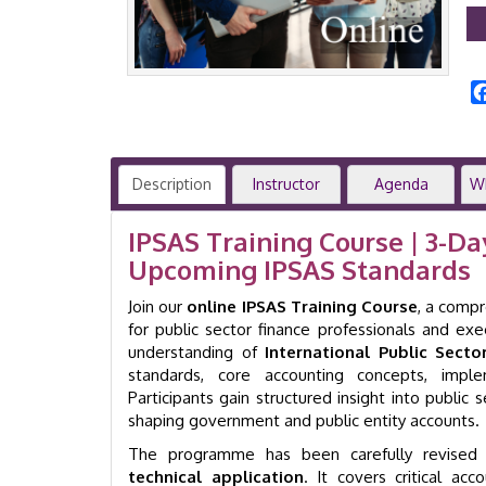
Description
Instructor
Agenda
W
IPSAS Training Course | 3-D
Upcoming IPSAS Standards
Join our
online IPSAS Training Course
, a comp
for public sector finance professionals and ex
understanding of
International Public Sect
standards, core accounting concepts, impl
Participants gain structured insight into public 
shaping government and public entity accounts.
The programme has been carefully revised
technical application
. It covers critical ac