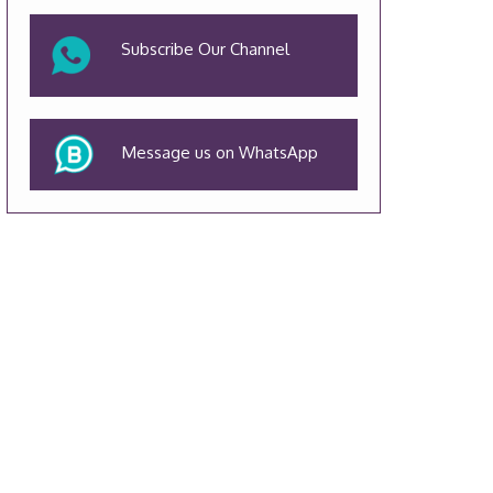
Subscribe Our Channel
Message us on WhatsApp