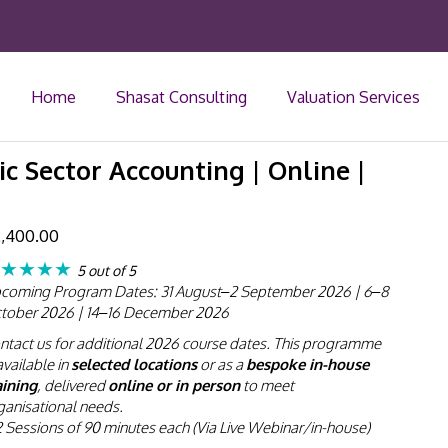
Home
Shasat Consulting
Valuation Services
ic Sector Accounting | Online |
,400.00
★★★★
5 out of 5
coming Program Dates: 31 August–2 September 2026 | 6–8
tober 2026 | 14–16 December 2026
ntact us for additional 2026 course dates. This programme
available in
selected locations
or as a
bespoke in-house
aining
, delivered
online or in person
to meet
ganisational needs.
2 Sessions of 90 minutes each (Via Live Webinar/in-house)