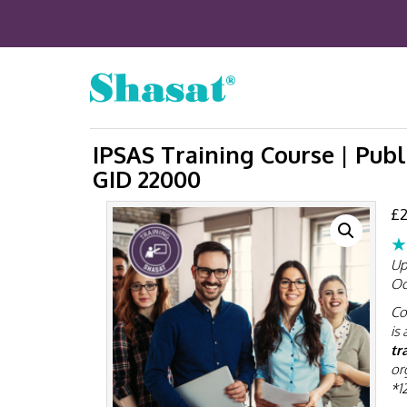
IPSAS Training Course | Publ
GID 22000
£
2
★
Up
Oc
Co
is 
tr
or
*1