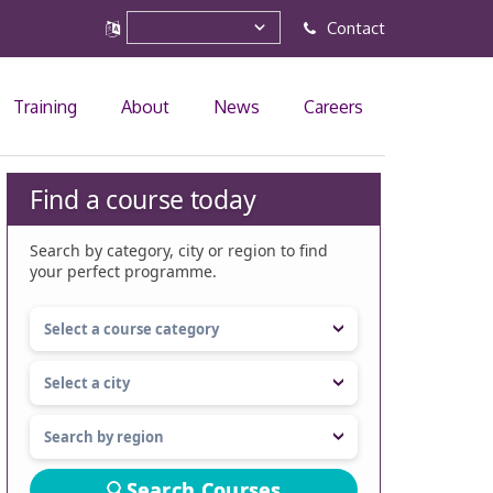
Contact
Training
About
News
Careers
Find a course today
Search by category, city or region to find
your perfect programme.
Search Courses