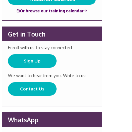
Or browse our training calendar
Get in Touch
Enroll with us to stay connected
Sign Up
We want to hear from you. Write to us:
Contact Us
WhatsApp