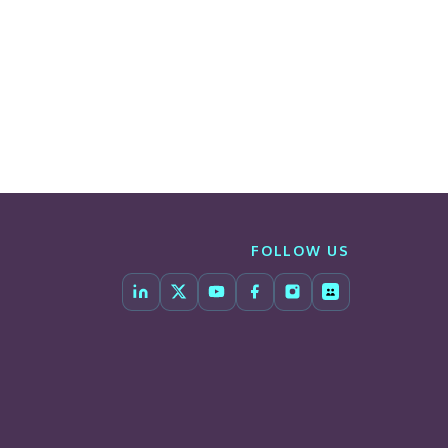
FOLLOW US