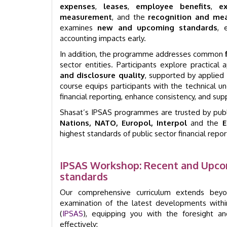
expenses
,
leases
,
employee benefits
,
e
measurement
, and the
recognition and mea
examines
new and upcoming standards
, 
accounting impacts early.
In addition, the programme addresses common
sector entities. Participants explore practica
and disclosure quality
, supported by applied 
course equips participants with the technical u
financial reporting, enhance consistency, and sup
Shasat’s IPSAS programmes are trusted by publi
Nations, NATO, Europol, Interpol
and the
E
highest standards of public sector financial repo
IPSAS Workshop: Recent and Upco
standards
Our comprehensive curriculum extends beyo
examination of the latest developments within
(
IPSAS
), equipping you with the foresight a
effectively: