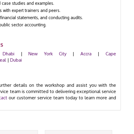
d case studies and examples.
s with expert trainers and peers.
g financial statements, and conducting audits.
public sector accounting.
ms
 Dhabi
|
New York City
|
Accra
|
Cape
eal
|
Dubai
rther details on the workshop and assist you with the
vice team is committed to delivering exceptional service
tact
our customer service team today to learn more and