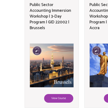
Public Sector
Public Sec
Accounting Immersion
Accounti
Workshop | 3-Day
Workshop 
Program | GID 22002 |
Program |
Brussels
Accra
View Course