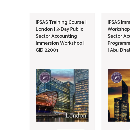
IPSAS Training Course |
IPSAS Imm
London | 3-Day Public
Workshop 
Sector Accounting
Sector Ac
Immersion Workshop |
Programm
GID 22001
| Abu Dha