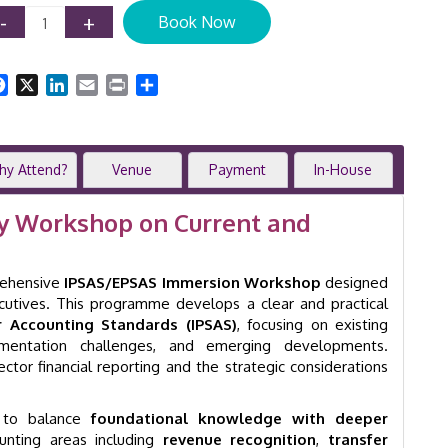
IPSAS
-
+
Book Now
Training
Course
|
Facebook
X
LinkedIn
Email
Print
Share
Public
Sector
Accounting
|
hy Attend?
Venue
Payment
In-House
Online
|
GID
ay Workshop on Current and
22000
quantity
rehensive
IPSAS/EPSAS Immersion Workshop
designed
ecutives. This programme develops a clear and practical
or Accounting Standards (IPSAS)
, focusing on existing
ementation challenges, and emerging developments.
sector financial reporting and the strategic considerations
 to balance
foundational knowledge with deeper
counting areas including
revenue recognition
,
transfer