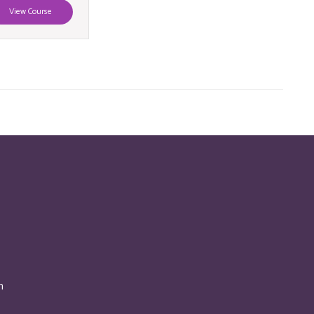
View Course
n