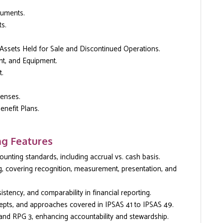
truments.
ts.
 Assets Held for Sale and Discontinued Operations.
ant, and Equipment.
t.
penses.
enefit Plans.
ng Features
unting standards, including accrual vs. cash basis.
g, covering recognition, measurement, presentation, and
tency, and comparability in financial reporting.
epts, and approaches covered in IPSAS 41 to IPSAS 49.
1 and RPG 3, enhancing accountability and stewardship.