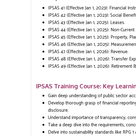
IPSAS 41 (Effective Jan 1, 2023): Financial Ins
IPSAS 42 (Effective Jan 1, 2023): Social Benefi
IPSAS 43 (Effective Jan 1, 2025): Leases.
IPSAS 44 (Effective Jan 1, 2025): Non-Current
IPSAS 45 (Effective Jan 1, 2025): Property, Pl
IPSAS 46 (Effective Jan 1, 2025): Measuremen
IPSAS 47 (Effective Jan 1, 2026): Revenue.
IPSAS 48 (Effective Jan 1, 2026): Transfer Ex
IPSAS 49 (Effective Jan 1, 2026): Retirement B
IPSAS Training Course: Key Learni
Gain deep understanding of public sector acco
Develop thorough grasp of financial reportin
disclosure.
Understand importance of transparency, consis
Take a deep dive into the requirements, conc
Delve into sustainability standards like RPG 