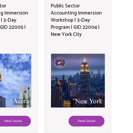
tor
Public Sector
ng Immersion
Accounting Immersion
| 3-Day
Workshop | 3-Day
 GID 22005 |
Program | GID 22004 |
New York City
View Course
View Course