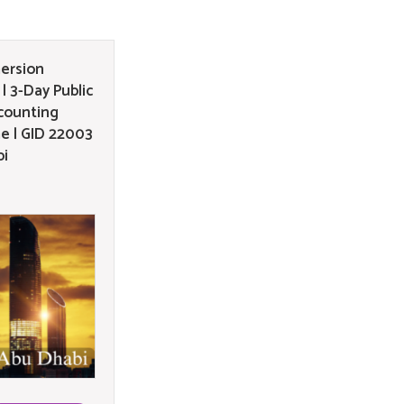
ersion
| 3-Day Public
counting
e | GID 22003
bi