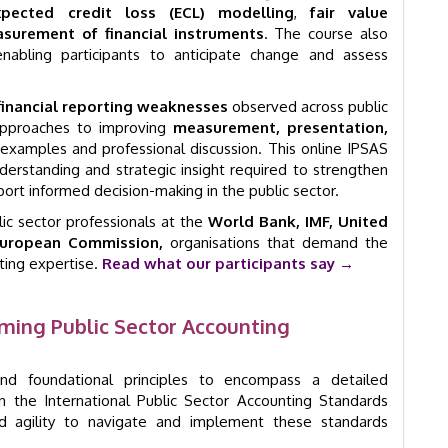
xpected credit loss (ECL) modelling
,
fair value
surement of financial instruments
. The course also
enabling participants to anticipate change and assess
financial reporting weaknesses
observed across public
l approaches to improving
measurement, presentation,
examples and professional discussion. This online IPSAS
nderstanding and strategic insight required to strengthen
port informed decision-making in the public sector.
c sector professionals at the
World Bank, IMF, United
uropean Commission,
organisations that demand the
rting expertise.
Read what our participants say →
ming Public Sector Accounting
nd foundational principles to encompass a detailed
 the International Public Sector Accounting Standards
nd agility to navigate and implement these standards