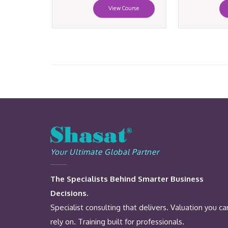
View Course
Your Ultimate Global Partner
The Specialists Behind Smarter Business
Decisions.
Specialist consulting that delivers. Valuation you ca
rely on. Training built for professionals.