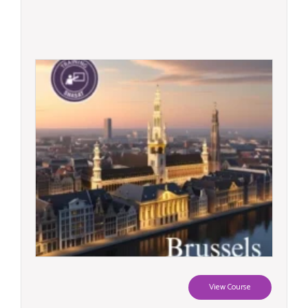
View Course