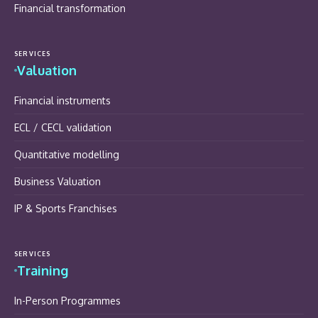
Financial transformation
SERVICES
Valuation
Financial instruments
ECL / CECL validation
Quantitative modelling
Business Valuation
IP & Sports Franchises
SERVICES
Training
In-Person Programmes