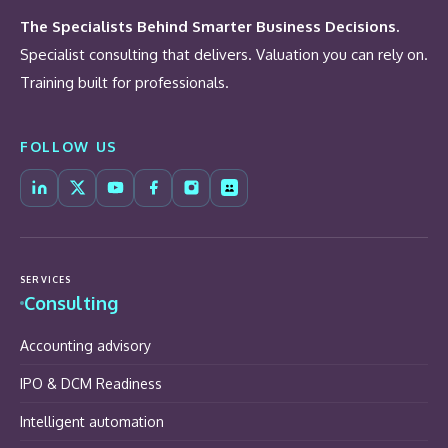
The Specialists Behind Smarter Business Decisions.
Specialist consulting that delivers. Valuation you can rely on.
Training built for professionals.
FOLLOW US
SERVICES
Consulting
Accounting advisory
IPO & DCM Readiness
Intelligent automation