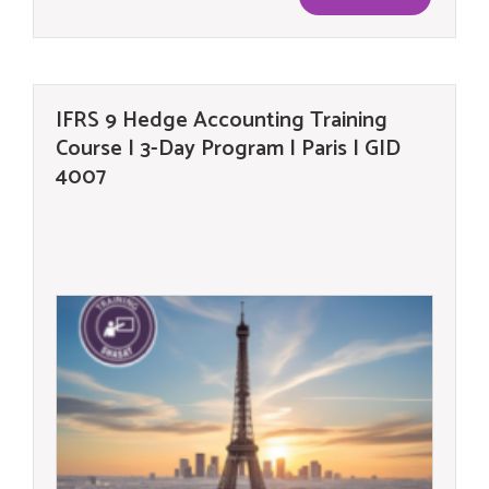
IFRS 9 Hedge Accounting Training
Course | 3-Day Program | Paris | GID
4007