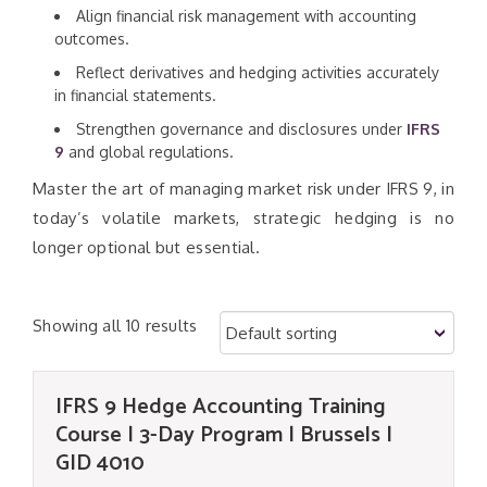
Align financial risk management with accounting
outcomes.
Reflect derivatives and hedging activities accurately
in financial statements.
Strengthen governance and disclosures under
IFRS
9
and global regulations.
Master the art of managing market risk under IFRS 9, in
today’s volatile markets, strategic hedging is no
longer optional but essential.
Showing all 10 results
IFRS 9 Hedge Accounting Training
Course | 3-Day Program | Brussels |
GID 4010