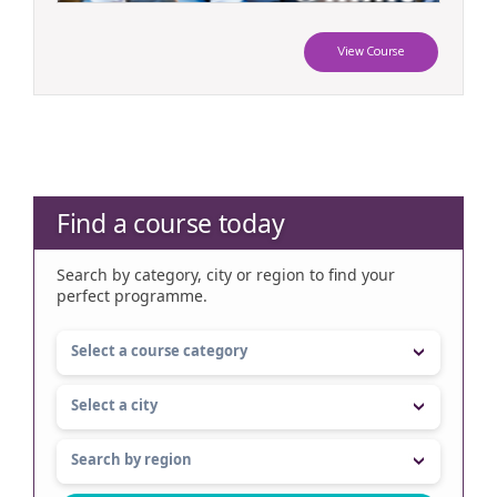
View Course
Find a course today
Search by category, city or region to find your
perfect programme.