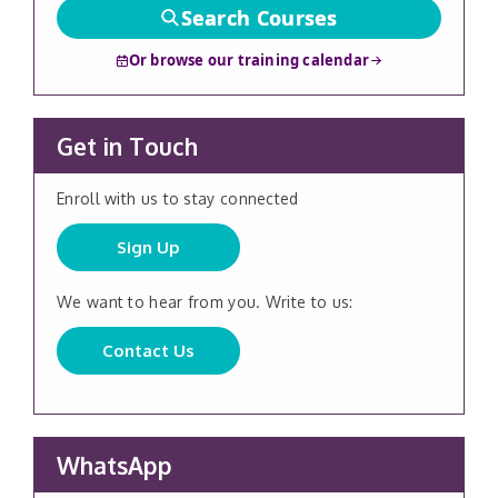
Search Courses
Or browse our training calendar
Get in Touch
Enroll with us to stay connected
Sign Up
We want to hear from you. Write to us:
Contact Us
WhatsApp