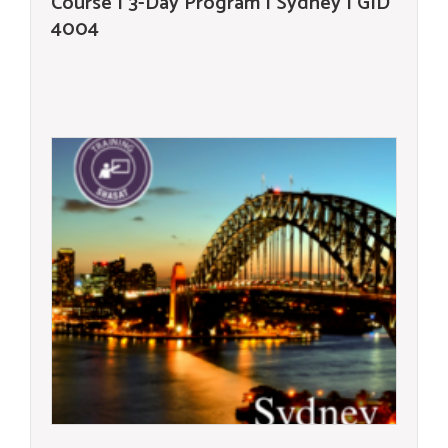
Course | 3-Day Program | Sydney | GID
4004