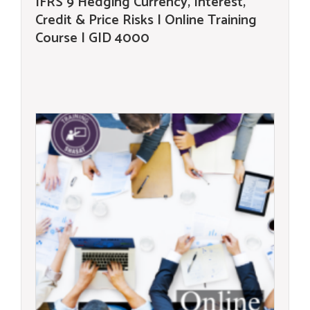
IFRS 9 Hedging Currency, Interest,
Credit & Price Risks | Online Training
Course | GID 4000