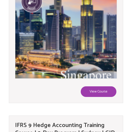
View Course
IFRS 9 Hedge Accounting Training