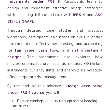
movements under IFRS 9
. Participants learn to
design and implement effective hedge strategies
while ensuring full compliance with
IFRS 9
and
ASC
815 (US GAAP)
.
Through detailed case studies and practical
workshops, participants gain hands-on skills in hedge
documentation, effectiveness testing, and accounting
for
fair value, cash flow, and net investment
hedges
. The programme also explores how
macroeconomic factors—such as inflation, ESG-linked
instruments, currency shifts, and energy price volatility,
affect corporate risk management.
By the end of this advanced
Hedge Accounting
under IFRS 9 course
, you will:
Reduce earnings volatility through robust hedging
structures.