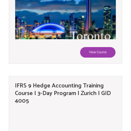
View Course
IFRS 9 Hedge Accounting Training
Course | 3-Day Program | Zurich | GID
4005