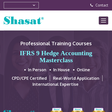
Contact
Professional Training Courses
IFRS 9 Hedge Accounting
Masterclass
In Person
In House
Online
CPD/CPE Certified
Real-World Application
International Expertise