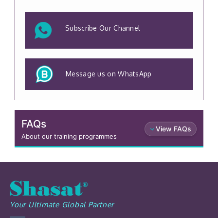
Subscribe Our Channel
Message us on WhatsApp
FAQs
View FAQs
About our training programmes
Your Ultimate Global Partner