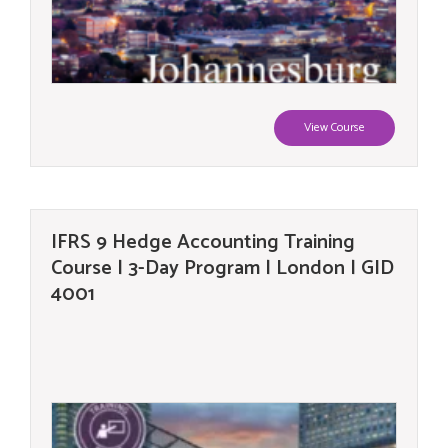
View Course
IFRS 9 Hedge Accounting Training
Course | 3-Day Program | London | GID
4001