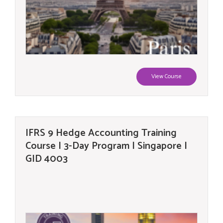
View Course
IFRS 9 Hedge Accounting Training
Course | 3-Day Program | Singapore |
GID 4003