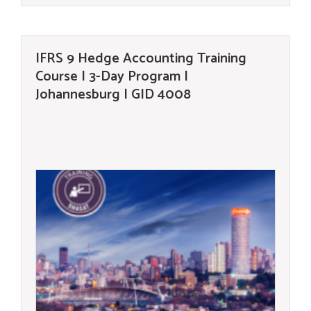
IFRS 9 Hedge Accounting Training
Course | 3-Day Program |
Johannesburg | GID 4008