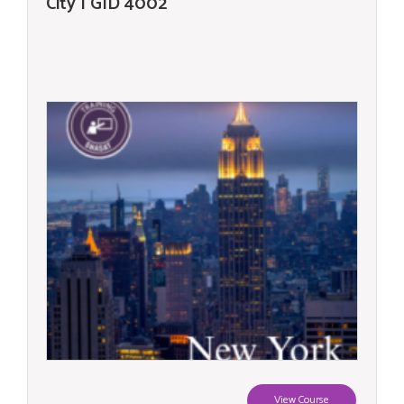
City | GID 4002
View Course