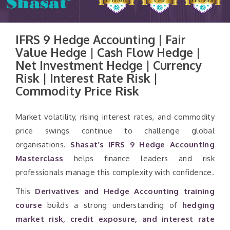
IFRS 9 Hedge Accounting | Fair
Value Hedge | Cash Flow Hedge |
Net Investment Hedge | Currency
Risk | Interest Rate Risk |
Commodity Price Risk
Market volatility, rising interest rates, and commodity
price swings continue to challenge global
organisations.
Shasat’s IFRS 9 Hedge Accounting
Masterclass
helps finance leaders and risk
professionals manage this complexity with confidence.
This
Derivatives and Hedge Accounting training
course
builds a strong understanding of
hedging
market risk, credit exposure, and interest rate