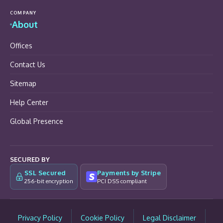
COMPANY
About
Offices
Contact Us
Sitemap
Help Center
Global Presence
SECURED BY
SSL Secured
Payments by Stripe
256-bit encryption
PCI DSS compliant
Privacy Policy
Cookie Policy
Legal Disclaimer