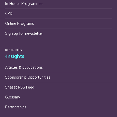
In-House Programmes
CPD
Online Programs
Sign up for newsletter
RESOURCES
Insights
Articles & publications
Sponsorship Opportunities
Shasat RSS Feed
Glossary
Partnerships