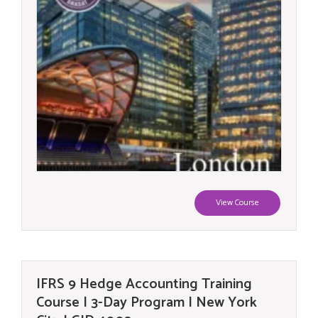
View Course
IFRS 9 Hedge Accounting Training
Course | 3-Day Program | New York