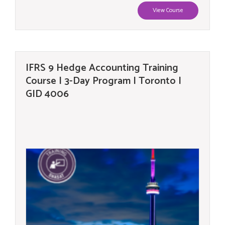
View Course
IFRS 9 Hedge Accounting Training
Course | 3-Day Program | Toronto |
GID 4006