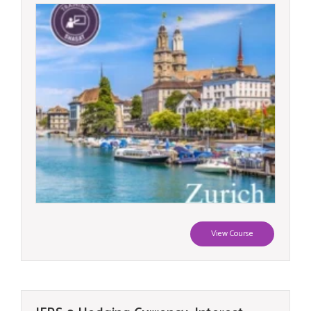
View Course