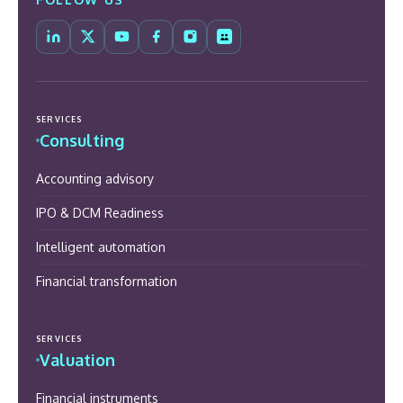
SERVICES
Consulting
Accounting advisory
IPO & DCM Readiness
Intelligent automation
Financial transformation
SERVICES
Valuation
Financial instruments