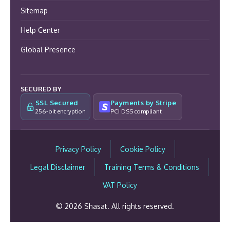
Sitemap
Help Center
Global Presence
SECURED BY
SSL Secured
Payments by Stripe
256-bit encryption
PCI DSS compliant
Privacy Policy
Cookie Policy
Legal Disclaimer
Training Terms & Conditions
VAT Policy
© 2026 Shasat. All rights reserved.