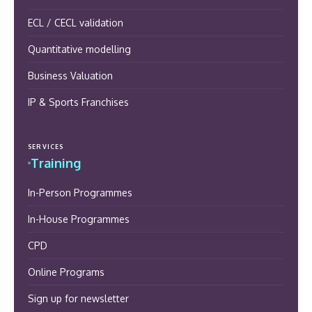
ECL / CECL validation
Quantitative modelling
Business Valuation
IP & Sports Franchises
SERVICES
Training
In-Person Programmes
In-House Programmes
CPD
Online Programs
Sign up for newsletter