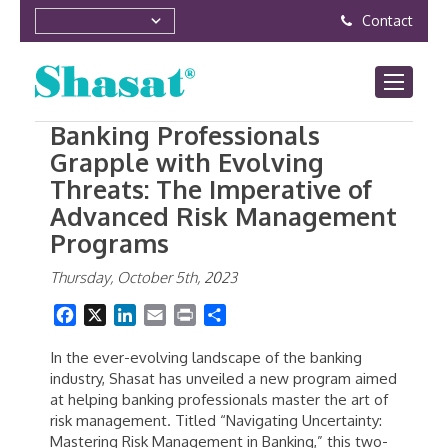
Contact
Banking Professionals
Grapple with Evolving
Threats: The Imperative of
Advanced Risk Management
Programs
Thursday, October 5th, 2023
Facebook
X
LinkedIn
Email
Print
Share
In the ever-evolving landscape of the banking
industry, Shasat has unveiled a new program aimed
at helping banking professionals master the art of
risk management. Titled “Navigating Uncertainty:
Mastering Risk Management in Banking,” this two-