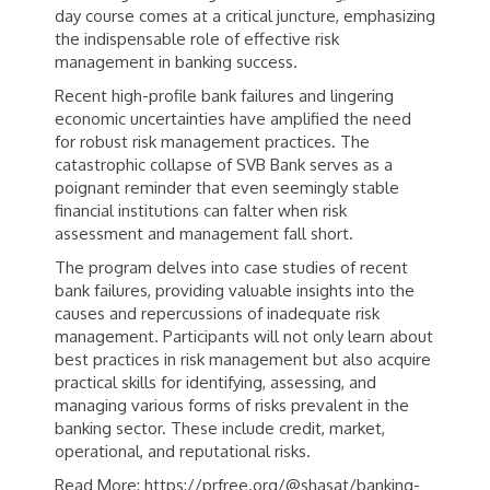
day course comes at a critical juncture, emphasizing
the indispensable role of effective risk
management in banking success.
Recent high-profile bank failures and lingering
economic uncertainties have amplified the need
for robust risk management practices. The
catastrophic collapse of SVB Bank serves as a
poignant reminder that even seemingly stable
financial institutions can falter when risk
assessment and management fall short.
The program delves into case studies of recent
bank failures, providing valuable insights into the
causes and repercussions of inadequate risk
management. Participants will not only learn about
best practices in risk management but also acquire
practical skills for identifying, assessing, and
managing various forms of risks prevalent in the
banking sector. These include credit, market,
operational, and reputational risks.
Read More: https://prfree.org/@shasat/banking-