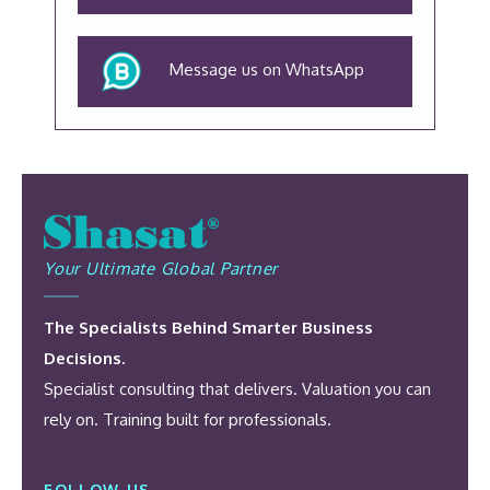
Message us on WhatsApp
Your Ultimate Global Partner
The Specialists Behind Smarter Business
Decisions.
Specialist consulting that delivers. Valuation you can
rely on. Training built for professionals.
FOLLOW US