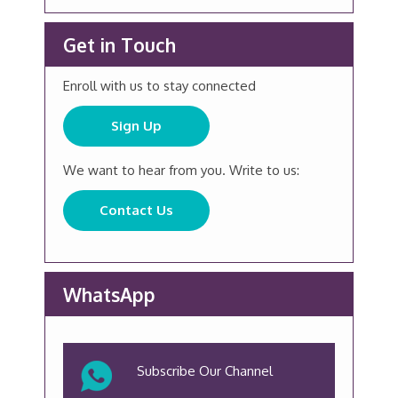
Get in Touch
Enroll with us to stay connected
Sign Up
We want to hear from you. Write to us:
Contact Us
WhatsApp
Subscribe Our Channel