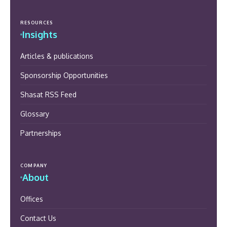
RESOURCES
Insights
Articles & publications
Sponsorship Opportunities
Shasat RSS Feed
Glossary
Partnerships
COMPANY
About
Offices
Contact Us