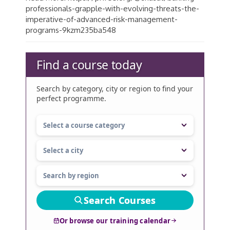
professionals-grapple-with-evolving-threats-the-
imperative-of-advanced-risk-management-
programs-9kzm235ba548
Find a course today
Search by category, city or region to find your
perfect programme.
Search Courses
Or browse our training calendar