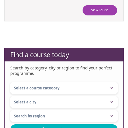
View Course
Find a course today
Search by category, city or region to find your perfect
programme.