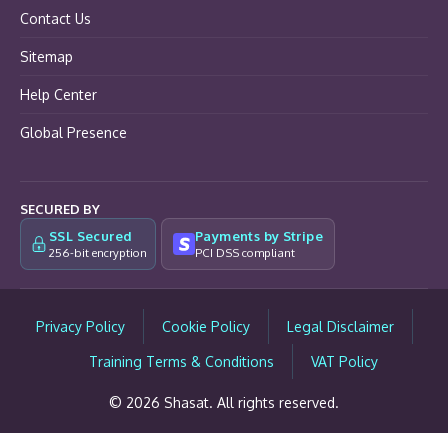
Contact Us
Sitemap
Help Center
Global Presence
SECURED BY
SSL Secured
Payments by Stripe
256-bit encryption
PCI DSS compliant
Privacy Policy
Cookie Policy
Legal Disclaimer
Training Terms & Conditions
VAT Policy
© 2026 Shasat. All rights reserved.