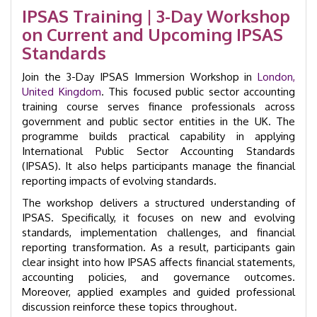
Accounting
IPSAS Training | 3-Day Workshop
Immersion
on Current and Upcoming IPSAS
Workshop
|
Standards
GID
22001
Join the 3-Day IPSAS Immersion Workshop in
London,
quantity
United Kingdom
. This focused public sector accounting
training course serves finance professionals across
government and public sector entities in the UK. The
programme builds practical capability in applying
International Public Sector Accounting Standards
(IPSAS). It also helps participants manage the financial
reporting impacts of evolving standards.
The workshop delivers a structured understanding of
IPSAS. Specifically, it focuses on new and evolving
standards, implementation challenges, and financial
reporting transformation. As a result, participants gain
clear insight into how IPSAS affects financial statements,
accounting policies, and governance outcomes.
Moreover, applied examples and guided professional
discussion reinforce these topics throughout.