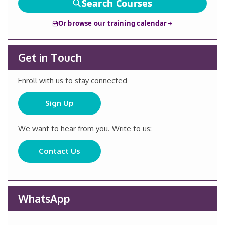
Search Courses
Or browse our training calendar
Get in Touch
Enroll with us to stay connected
Sign Up
We want to hear from you. Write to us:
Contact Us
WhatsApp