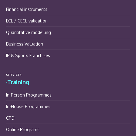
Financial instruments
ECL / CECL validation
Quantitative modelling
Business Valuation
IP & Sports Franchises
SERVICES
Training
In-Person Programmes
In-House Programmes
CPD
Online Programs