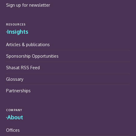
Sign up for newsletter
RESOURCES
Insights
Articles & publications
Sponsorship Opportunities
Shasat RSS Feed
Glossary
Partnerships
COMPANY
About
Offices