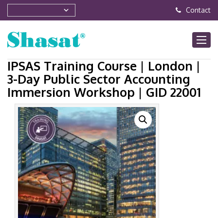
Contact
IPSAS Training Course | London |
3-Day Public Sector Accounting
Immersion Workshop | GID 22001