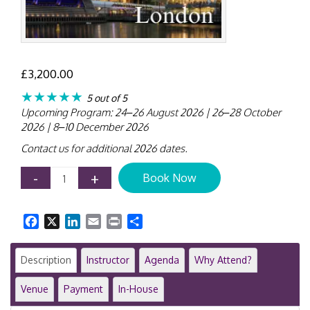
£
3,200.00
★★★★★
5 out of 5
Upcoming Program: 24–26 August 2026 | 26–28 October
2026 | 8–10 December 2026
Contact us for additional 2026 dates.
IPSAS
-
+
Book Now
Training
Course
|
Facebook
X
LinkedIn
Email
Print
Share
London
|
3-
Description
Instructor
Agenda
Why Attend?
Day
Public
Venue
Payment
In-House
Sector