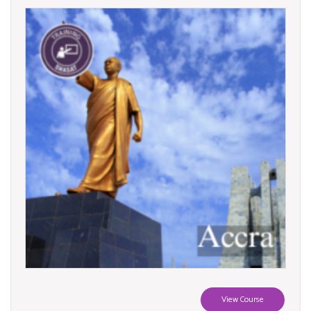
View Course