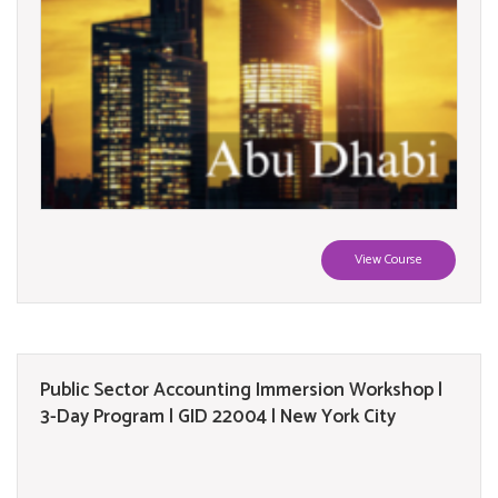
View Course
Public Sector Accounting Immersion Workshop |
3-Day Program | GID 22004 | New York City