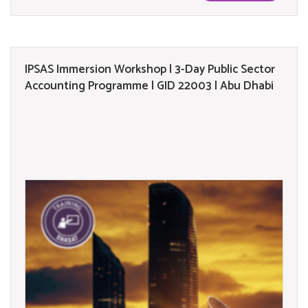
IPSAS Immersion Workshop | 3-Day Public Sector
Accounting Programme | GID 22003 | Abu Dhabi