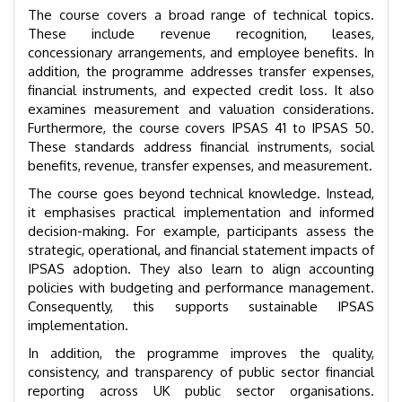
The course covers a broad range of technical topics.
These include revenue recognition, leases,
concessionary arrangements, and employee benefits. In
addition, the programme addresses transfer expenses,
financial instruments, and expected credit loss. It also
examines measurement and valuation considerations.
Furthermore, the course covers IPSAS 41 to IPSAS 50.
These standards address financial instruments, social
benefits, revenue, transfer expenses, and measurement.
The course goes beyond technical knowledge. Instead,
it emphasises practical implementation and informed
decision-making. For example, participants assess the
strategic, operational, and financial statement impacts of
IPSAS adoption. They also learn to align accounting
policies with budgeting and performance management.
Consequently, this supports sustainable IPSAS
implementation.
In addition, the programme improves the quality,
consistency, and transparency of public sector financial
reporting across UK public sector organisations.