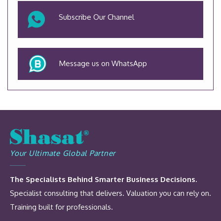
Subscribe Our Channel
Message us on WhatsApp
Your Ultimate Global Partner
The Specialists Behind Smarter Business Decisions.
Specialist consulting that delivers. Valuation you can rely on.
Training built for professionals.