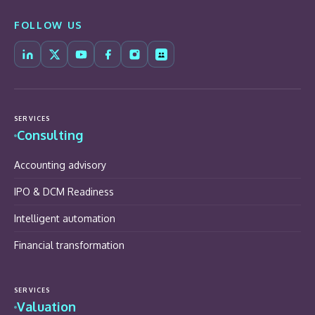
FOLLOW US
SERVICES
Consulting
Accounting advisory
IPO & DCM Readiness
Intelligent automation
Financial transformation
SERVICES
Valuation