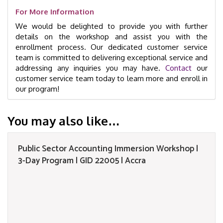
For More Information
We would be delighted to provide you with further
details on the workshop and assist you with the
enrollment process. Our dedicated customer service
team is committed to delivering exceptional service and
addressing any inquiries you may have.
Contact
our
customer service team today to learn more and enroll in
our program!
You may also like…
Public Sector Accounting Immersion Workshop |
3-Day Program | GID 22005 | Accra