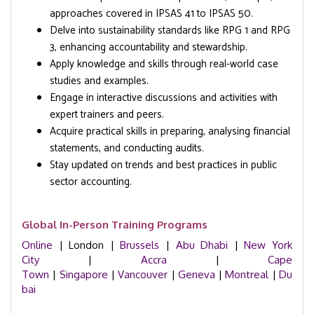
approaches covered in IPSAS 41 to IPSAS 50.
Delve into sustainability standards like RPG 1 and RPG
3, enhancing accountability and stewardship.
Apply knowledge and skills through real-world case
studies and examples.
Engage in interactive discussions and activities with
expert trainers and peers.
Acquire practical skills in preparing, analysing financial
statements, and conducting audits.
Stay updated on trends and best practices in public
sector accounting.
Global In-Person Training Programs
Online
| London |
Brussels
|
Abu Dhabi
|
New York
City
|
Accra
|
Cape
Town
|
Singapore
|
Vancouver
|
Geneva
|
Montreal
|
Du
bai