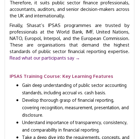
Therefore, it suits public sector finance professionals,
accountants, auditors, and senior decision-makers across
the UK and internationally.
Finally, Shasat’s IPSAS programmes are trusted by
professionals at the World Bank, IMF, United Nations,
NATO, Europol, Interpol, and the European Commission.
These are organisations that demand the highest
standards of public sector financial reporting expertise.
Read what our participants say →
IPSAS Training Course: Key Learning Features
Gain deep understanding of public sector accounting
standards, including accrual vs. cash basis.
Develop thorough grasp of financial reporting,
covering recognition, measurement, presentation, and
disclosure.
Understand importance of transparency, consistency,
and comparability in financial reporting.
Take a deep dive into the requirements, concepts, and