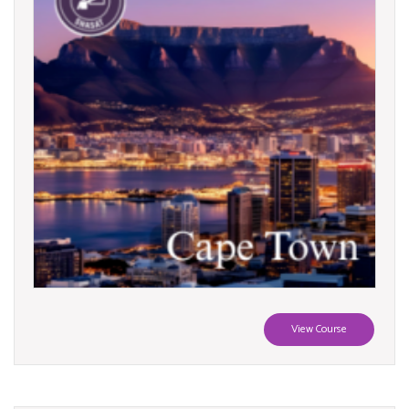
View Course