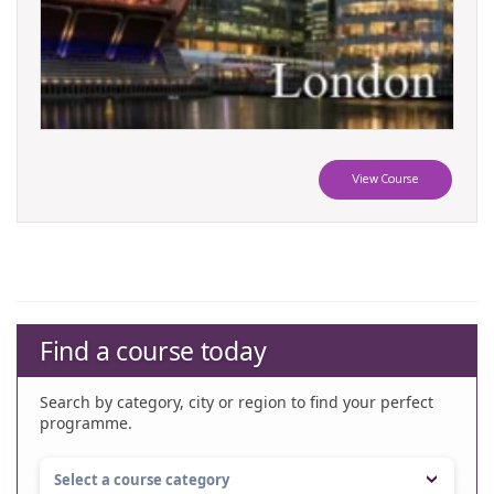
View Course
Find a course today
Search by category, city or region to find your perfect
programme.