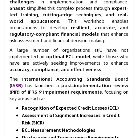
challenges
in implementation and compliance.
Shasat
simplifies this complex process through
expert-
led training, cutting-edge techniques, and real-
world applications
. This workshop enables
organizations to develop
resilient, accurate, and
regulatory-compliant financial models
that enhance
risk assessment and financial decision-making.
A large number of organizations still have not
implemented an
optimal ECL model
, while those who
have are actively seeking improvements to enhance
accuracy, compliance, and effectiveness
.
The
International Accounting Standards Board
(
IASB
)
has launched a
post-implementation review
(PIR) of IFRS 9 impairment requirements
, focusing on
key areas such as:
Recognition of Expected Credit Losses (ECL)
Assessment of Significant Increases in Credit
Risk (SICR)
ECL Measurement Methodologies
Disclosures and Transparency Requirements