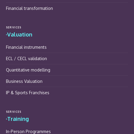
Financial transformation
SERVICES
Valuation
Financial instruments
ECL / CECL validation
Quantitative modelling
Business Valuation
IP & Sports Franchises
SERVICES
Training
In-Person Programmes