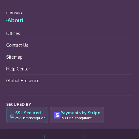
COMPANY
About
Offices
Contact Us
Sitemap
Help Center
Global Presence
SECURED BY
SSL Secured
Payments by Stripe
256-bit encryption
PCI DSS compliant