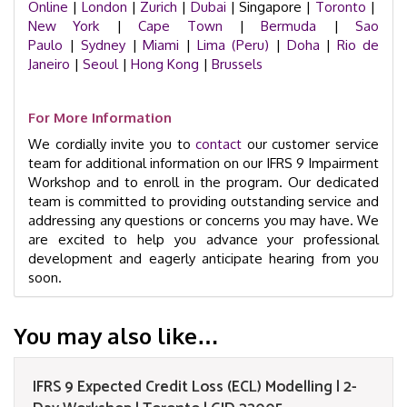
Online
|
London
|
Zurich
|
Dubai
| Singapore |
Toronto
|
New York
|
Cape Town
|
Bermuda
|
Sao
Paulo
|
Sydney
|
Miami
|
Lima (Peru)
|
Doha
|
Rio de
Janeiro
|
Seoul
|
Hong Kong
|
Brussels
For More Information
We cordially invite you to
contact
our customer service
team for additional information on our IFRS 9 Impairment
Workshop and to enroll in the program. Our dedicated
team is committed to providing outstanding service and
addressing any questions or concerns you may have. We
are excited to help you advance your professional
development and eagerly anticipate hearing from you
soon.
You may also like…
IFRS 9 Expected Credit Loss (ECL) Modelling | 2-