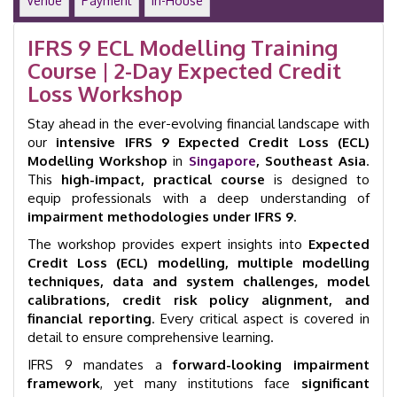
Venue
Payment
In-House
Day
Workshop
IFRS 9 ECL Modelling Training
|
Course | 2-Day Expected Credit
Singapore
|
Loss Workshop
GID
23004
Stay ahead in the ever-evolving financial landscape with
quantity
our
intensive IFRS 9 Expected Credit Loss (ECL)
Modelling Workshop
in
Singapore
, Southeast Asia
.
This
high-impact, practical course
is designed to
equip professionals with a deep understanding of
impairment methodologies under IFRS 9
.
The workshop provides expert insights into
Expected
Credit Loss (ECL) modelling, multiple modelling
techniques, data and system challenges, model
calibrations, credit risk policy alignment, and
financial reporting
. Every critical aspect is covered in
detail to ensure comprehensive learning.
IFRS 9 mandates a
forward-looking impairment
framework
, yet many institutions face
significant