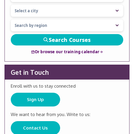
Search Courses
Or browse our training calendar
Get in Touch
Enroll with us to stay connected
Sign Up
We want to hear from you. Write to us:
Contact Us