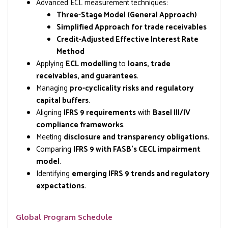
Advanced ECL measurement techniques:
Three-Stage Model (General Approach)
Simplified Approach for trade receivables
Credit-Adjusted Effective Interest Rate
Method
Applying
ECL modelling
to
loans, trade
receivables, and guarantees
.
Managing
pro-cyclicality risks and regulatory
capital buffers
.
Aligning
IFRS 9 requirements
with
Basel III/IV
compliance frameworks
.
Meeting
disclosure and transparency obligations
.
Comparing
IFRS 9 with FASB’s CECL impairment
model
.
Identifying
emerging IFRS 9 trends and regulatory
expectations
.
Global Program Schedule