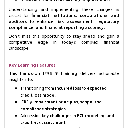
Understanding and implementing these changes is
crucial for
financial institutions, corporations, and
auditors
to enhance
risk assessment, regulatory
compliance, and financial reporting accuracy
.
Don’t miss this opportunity to stay ahead and gain a
competitive edge in today’s complex financial
landscape.
Key Learning Features
This
hands-on IFRS 9 training
delivers actionable
insights into:
Transitioning from
incurred loss
to
expected
credit loss model
.
IFRS 9
impairment principles, scope, and
compliance strategies
.
Addressing
key challenges in ECL modelling and
credit risk assessment
.