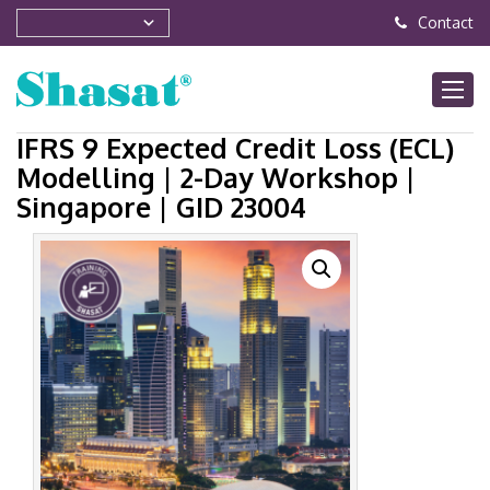
Contact
IFRS 9 Expected Credit Loss (ECL)
Modelling | 2-Day Workshop |
Singapore | GID 23004