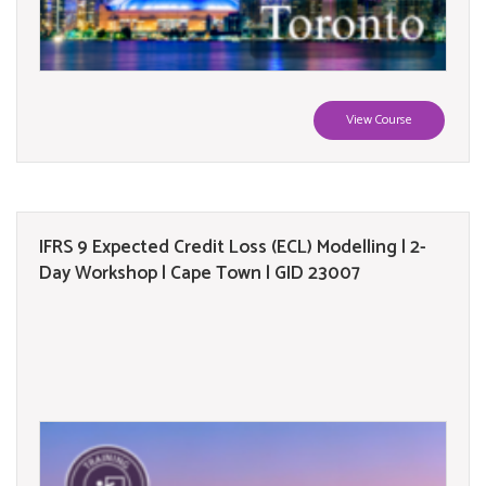
View Course
IFRS 9 Expected Credit Loss (ECL) Modelling | 2-
Day Workshop | Cape Town | GID 23007