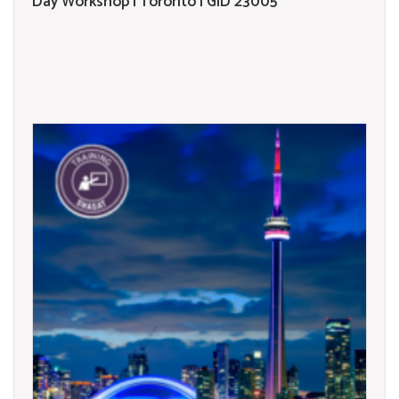
Day Workshop | Toronto | GID 23005