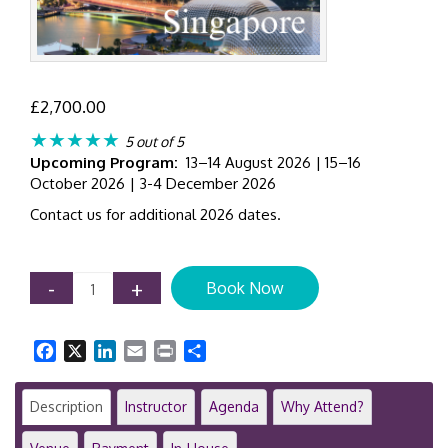
£
2,700.00
★★★★★
5 out of 5
Upcoming Program:
13–14 August 2026 | 15–16
October 2026 | 3-4 December 2026
Contact us for additional 2026 dates.
IFRS
-
+
Book Now
9
Expected
Credit
Facebook
X
LinkedIn
Email
Print
Share
Loss
(ECL)
Modelling
Description
Instructor
Agenda
Why Attend?
|
2-