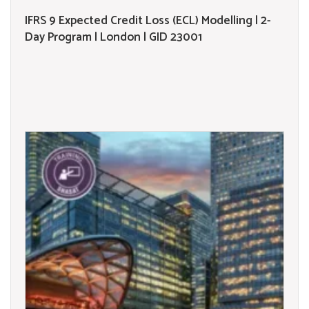
IFRS 9 Expected Credit Loss (ECL) Modelling | 2-
Day Program | London | GID 23001