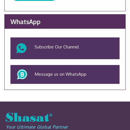
WhatsApp
Subscribe Our Channel
Message us on WhatsApp
Your Ultimate Global Partner