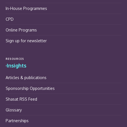
In-House Programmes
CPD
Online Programs
Sign up for newsletter
RESOURCES
Insights
Articles & publications
Sponsorship Opportunities
Shasat RSS Feed
Glossary
Partnerships