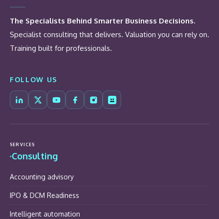
The Specialists Behind Smarter Business Decisions.
Specialist consulting that delivers. Valuation you can rely on.
Training built for professionals.
FOLLOW US
SERVICES
Consulting
Accounting advisory
IPO & DCM Readiness
Intelligent automation