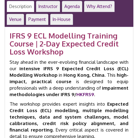
Modelling
Description
Instructor
Agenda
Why Attend?
|
2-
Venue
Payment
In-House
Day
Workshop
IFRS 9 ECL Modelling Training
|
Course | 2-Day Expected Credit
Hong
Kong
Loss Workshop
|
GID
Stay ahead in the ever-evolving financial landscape with
23022
our
intensive IFRS 9 Expected Credit Loss (ECL)
quantity
Modelling Workshop
in
Hong Kong, China
. This
high-
impact, practical course
is designed to equip
professionals with a deep understanding of
impairment
methodologies under IFRS 9/
HKFRS9
.
The workshop provides expert insights into
Expected
Credit Loss (ECL) modelling, multiple modelling
techniques, data and system challenges, model
calibrations, credit risk policy alignment, and
financial reporting
. Every critical aspect is covered in
detail to ensure comprehensive learning.