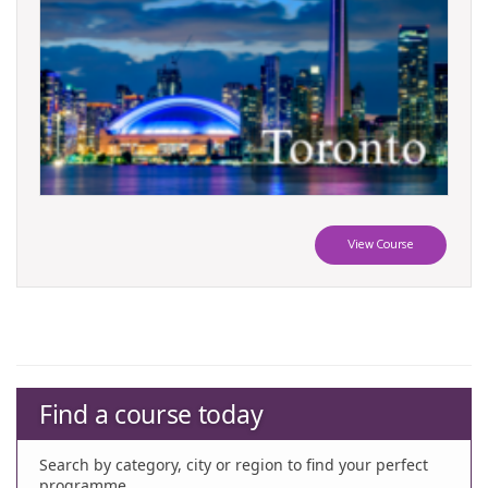
View Course
Find a course today
Search by category, city or region to find your perfect
programme.