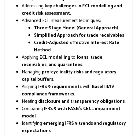
Addressing
key challenges in ECL modelling and
credit risk assessment
.
Advanced ECL measurement techniques:
Three-Stage Model (General Approach)
Simplified Approach for trade receivables
Credit-Adjusted Effective Interest Rate
Method
Applying
ECL modelling
to
loans, trade
receivables, and guarantees
.
Managing
pro-cyclicality risks and regulatory
capital buffers
.
Aligning
IFRS 9 requirements
with
Basel III/IV
compliance frameworks
.
Meeting
disclosure and transparency obligations
.
Comparing
IFRS 9 with FASB’s CECL impairment
model
.
Identifying
emerging IFRS 9 trends and regulatory
expectations
.