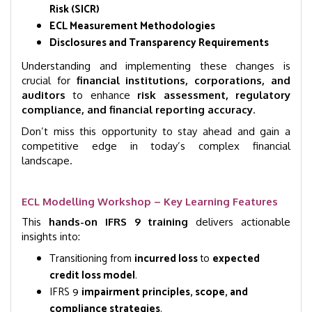
Risk (SICR)
ECL Measurement Methodologies
Disclosures and Transparency Requirements
Understanding and implementing these changes is
crucial for
financial institutions, corporations, and
auditors
to enhance
risk assessment, regulatory
compliance, and financial reporting accuracy
.
Don’t miss this opportunity to stay ahead and gain a
competitive edge in today’s complex financial
landscape.
ECL Modelling Workshop – Key Learning Features
This
hands-on IFRS 9 training
delivers actionable
insights into:
Transitioning from
incurred loss
to
expected
credit loss model
.
IFRS 9
impairment principles, scope, and
compliance strategies
.