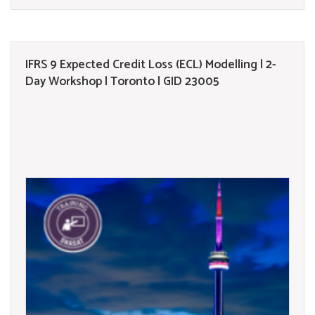
IFRS 9 Expected Credit Loss (ECL) Modelling | 2-
Day Workshop | Toronto | GID 23005