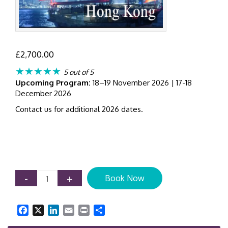
£
2,700.00
★★★★★
5 out of 5
Upcoming Program:
18–19 November 2026 | 17-18
December 2026
Contact us for additional 2026 dates.
IFRS
-
+
Book Now
9
Expected
Credit
Facebook
X
LinkedIn
Email
Print
Share
Loss
(ECL)