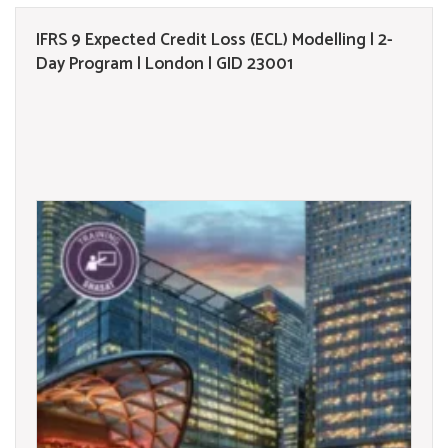
IFRS 9 Expected Credit Loss (ECL) Modelling | 2-
Day Program | London | GID 23001