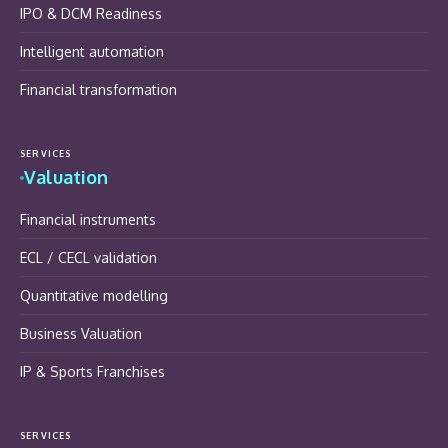
IPO & DCM Readiness
Intelligent automation
Financial transformation
SERVICES
Valuation
Financial instruments
ECL / CECL validation
Quantitative modelling
Business Valuation
IP & Sports Franchises
SERVICES