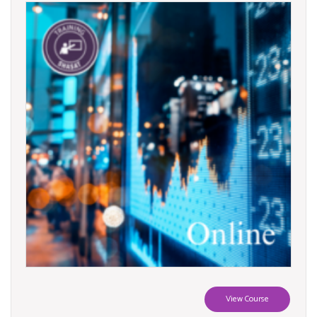
View Course