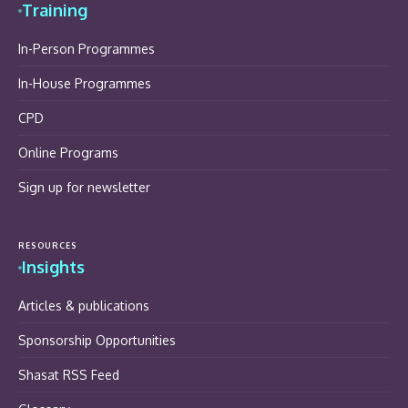
Training
In-Person Programmes
In-House Programmes
CPD
Online Programs
Sign up for newsletter
RESOURCES
Insights
Articles & publications
Sponsorship Opportunities
Shasat RSS Feed