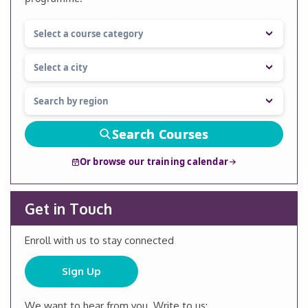
Search Courses
Or browse our training calendar
Get in Touch
Enroll with us to stay connected
Sign Up
We want to hear from you. Write to us: