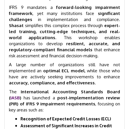
IFRS 9 mandates a
forward-looking impairment
framework
, yet many institutions face
significant
challenges
in implementation and compliance.
Shasat
simplifies this complex process through
expert-
led training, cutting-edge techniques, and real-
world applications
. This workshop enables
organizations to develop
resilient, accurate, and
regulatory-compliant financial models
that enhance
risk assessment and financial decision-making.
A large number of organizations still have not
implemented an
optimal ECL model
, while those who
have are actively seeking improvements to enhance
accuracy, compliance, and effectiveness
.
The
International Accounting Standards Board
(
IASB
)
has launched a
post-implementation review
(PIR) of IFRS 9 impairment requirements
, focusing on
key areas such as:
Recognition of Expected Credit Losses (ECL)
Assessment of Significant Increases in Credit