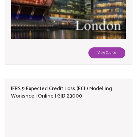
View Course
IFRS 9 Expected Credit Loss (ECL) Modelling
Workshop | Online | GID 23000