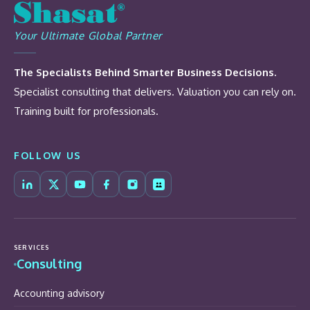
Your Ultimate Global Partner
The Specialists Behind Smarter Business Decisions.
Specialist consulting that delivers. Valuation you can rely on.
Training built for professionals.
FOLLOW US
SERVICES
Consulting
Accounting advisory