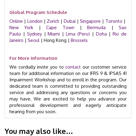
Global Program Schedule
Online
|
London
|
Zurich
|
Dubai
|
Singapore
|
Toronto
|
New York
|
Cape Town
|
Bermuda
|
Sao
Paulo
|
Sydney
|
Miami
|
Lima (Peru)
|
Doha
|
Rio de
Janeiro
|
Seoul
| Hong Kong |
Brussels
For More Information
We cordially invite you to
contact
our customer service
team for additional information on our IFRS 9 & IPSAS 41
Impairment Workshop and to enroll in the program. Our
dedicated team is committed to providing outstanding
service and addressing any questions or concerns you
may have. We are excited to help you advance your
professional development and eagerly anticipate
hearing from you soon.
You may also like…