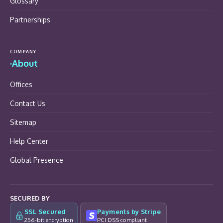
Glossary
Partnerships
COMPANY
About
Offices
Contact Us
Sitemap
Help Center
Global Presence
SECURED BY
SSL Secured
Payments by Stripe
256-bit encryption
PCI DSS compliant