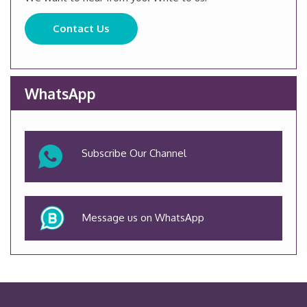
Contact Us
WhatsApp
Subscribe Our Channel
Message us on WhatsApp