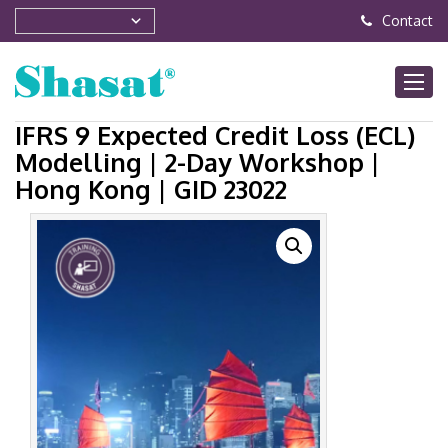
Contact
IFRS 9 Expected Credit Loss (ECL)
Modelling | 2-Day Workshop |
Hong Kong | GID 23022