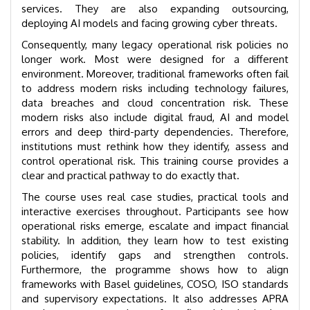
services. They are also expanding outsourcing,
deploying AI models and facing growing cyber threats.
Consequently, many legacy operational risk policies no
longer work. Most were designed for a different
environment. Moreover, traditional frameworks often fail
to address modern risks including technology failures,
data breaches and cloud concentration risk. These
modern risks also include digital fraud, AI and model
errors and deep third-party dependencies. Therefore,
institutions must rethink how they identify, assess and
control operational risk. This training course provides a
clear and practical pathway to do exactly that.
The course uses real case studies, practical tools and
interactive exercises throughout. Participants see how
operational risks emerge, escalate and impact financial
stability. In addition, they learn how to test existing
policies, identify gaps and strengthen controls.
Furthermore, the programme shows how to align
frameworks with Basel guidelines, COSO, ISO standards
and supervisory expectations. It also addresses APRA