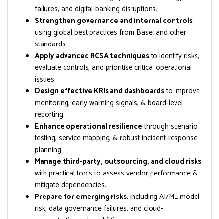
failures, and digital-banking disruptions.
Strengthen governance and internal controls
using global best practices from Basel and other
standards.
Apply advanced RCSA techniques
to identify risks,
evaluate controls, and prioritise critical operational
issues.
Design effective KRIs and dashboards
to improve
monitoring, early-warning signals, & board-level
reporting.
Enhance operational resilience
through scenario
testing, service mapping, & robust incident-response
planning.
Manage third-party, outsourcing, and cloud risks
with practical tools to assess vendor performance &
mitigate dependencies.
Prepare for emerging risks
, including AI/ML model
risk, data governance failures, and cloud-