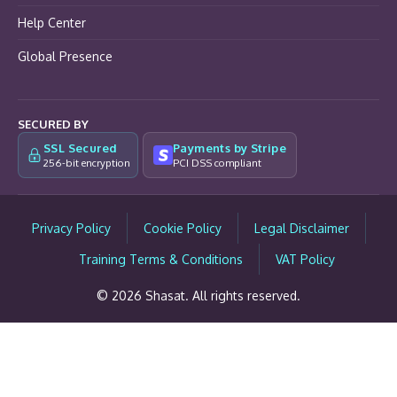
Help Center
Global Presence
SECURED BY
SSL Secured
Payments by Stripe
256-bit encryption
PCI DSS compliant
Privacy Policy
Cookie Policy
Legal Disclaimer
Training Terms & Conditions
VAT Policy
© 2026 Shasat. All rights reserved.