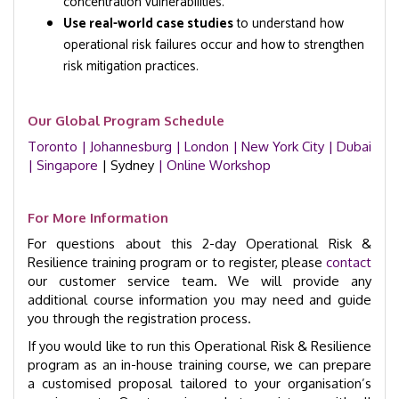
concentration vulnerabilities.
Use real-world case studies
to understand how
operational risk failures occur and how to strengthen
risk mitigation practices.
Our Global Program Schedule
Toronto
| Johannesburg
| London
| New York City
| Dubai
| Singapore
| Sydney
| Online Workshop
For More Information
For questions about this 2-day Operational Risk &
Resilience training program or to register, please
contact
our customer service team. We will provide any
additional course information you may need and guide
you through the registration process.
If you would like to run this Operational Risk & Resilience
program as an in-house training course, we can prepare
a customised proposal tailored to your organisation’s