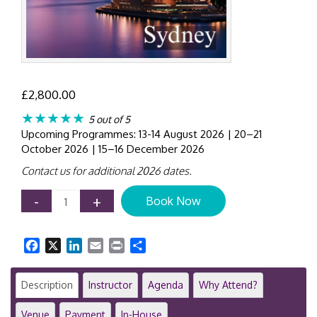
£
2,800.00
★★★★★
5 out of 5
Upcoming Programmes: 13-14 August 2026 | 20–21
October 2026 | 15–16 December 2026
Contact us for additional 2026 dates.
Operational
-
+
Book Now
Risk
&
Resilience
Facebook
X
LinkedIn
Email
Print
Share
in
Financial
Institutions
Description
Instructor
Agenda
Why Attend?
|
2-
Venue
Payment
In-House