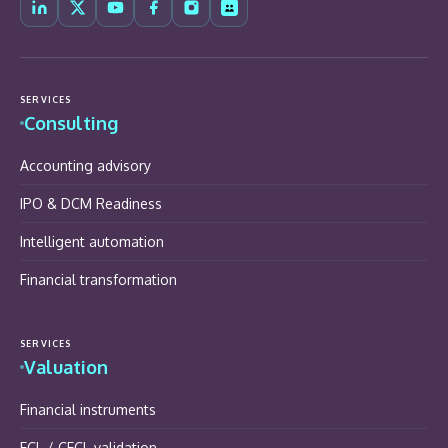
SERVICES
Consulting
Accounting advisory
IPO & DCM Readiness
Intelligent automation
Financial transformation
SERVICES
Valuation
Financial instruments
ECL / CECL validation