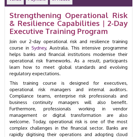
day
Training
Strengthening Operational Risk
Course
& Resilience Capabilities | 2-Day
|
Sydney
Executive Training Program
|
GID
Join our 2-day operational risk and resilience training
50057
course in
Sydney
, Australia. This intensive programme
quantity
helps banks and financial institutions modernise their
operational risk frameworks. As a result, participants
learn how to meet global standards and evolving
regulatory expectations.
This training course is designed for executives,
operational risk managers and internal auditors.
Compliance teams, enterprise risk professionals and
business continuity managers will also benefit.
Furthermore, professionals working in vendor
management or digital transformation are also
welcome. Today, operational risk is one of the most
complex challenges in the financial sector. Banks are
rapidly digitising their operations and adopting cloud