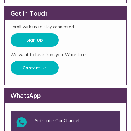
Get in Touch
Enroll with us to stay connected
Sign Up
We want to hear from you. Write to us:
Contact Us
WhatsApp
Subscribe Our Channel