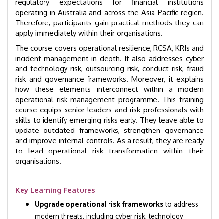
regulatory expectations for financial institutions
operating in Australia and across the Asia-Pacific region.
Therefore, participants gain practical methods they can
apply immediately within their organisations.
The course covers operational resilience, RCSA, KRIs and
incident management in depth. It also addresses cyber
and technology risk, outsourcing risk, conduct risk, fraud
risk and governance frameworks. Moreover, it explains
how these elements interconnect within a modern
operational risk management programme. This training
course equips senior leaders and risk professionals with
skills to identify emerging risks early. They leave able to
update outdated frameworks, strengthen governance
and improve internal controls. As a result, they are ready
to lead operational risk transformation within their
organisations.
Key Learning Features
Upgrade operational risk frameworks
to address
modern threats, including cyber risk, technology