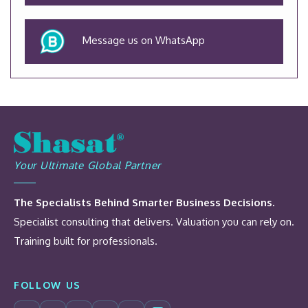
Message us on WhatsApp
Your Ultimate Global Partner
The Specialists Behind Smarter Business Decisions.
Specialist consulting that delivers. Valuation you can rely on.
Training built for professionals.
FOLLOW US