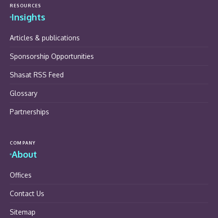
RESOURCES
Insights
Articles & publications
Sponsorship Opportunities
Shasat RSS Feed
Glossary
Partnerships
COMPANY
About
Offices
Contact Us
Sitemap