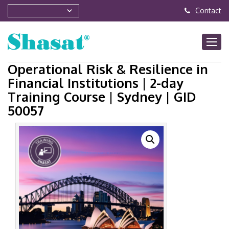
Contact
Operational Risk & Resilience in
Financial Institutions | 2-day
Training Course | Sydney | GID
50057