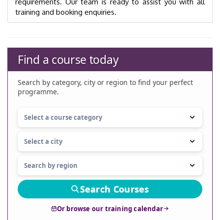
requirements. Our team is ready to assist you with all
training and booking enquiries.
Find a course today
Search by category, city or region to find your perfect
programme.
Search Courses
Or browse our training calendar