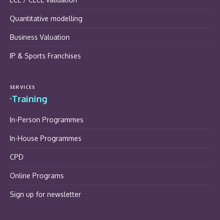
Quantitative modelling
Business Valuation
IP & Sports Franchises
SERVICES
Training
In-Person Programmes
In-House Programmes
CPD
Online Programs
Sign up for newsletter