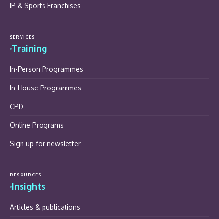
IP & Sports Franchises
SERVICES
Training
In-Person Programmes
In-House Programmes
CPD
Online Programs
Sign up for newsletter
RESOURCES
Insights
Articles & publications