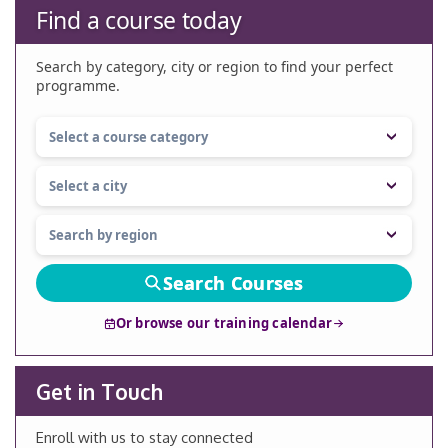
Find a course today
Search by category, city or region to find your perfect
programme.
Search Courses
Or browse our training calendar
Get in Touch
Enroll with us to stay connected