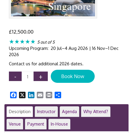
£
12,500.00
★★★★★
5 out of 5
Upcoming Program: 20 Jul–4 Aug 2026 | 16 Nov–1 Dec
2026
Contact us for additional 2026 dates.
IFRS
-
+
Book Now
Masterclass
|
Comprehensive
Facebook
X
LinkedIn
Email
Print
Share
12-
Day
Training
Description
Instructor
Agenda
Why Attend?
Programme
|
Venue
Payment
In-House
Singapore