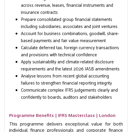
across revenue, leases, financial instruments and
insurance contracts
Prepare consolidated group financial statements
including subsidiaries, associates and joint ventures
Account for business combinations, goodwill, share-
based payments and fair value measurement
Calculate deferred tax, foreign currency transactions
and provisions with technical confidence
Apply sustainability and climate-related disclosure
requirements and the latest 2026 IASB amendments
Analyse lessons from recent global accounting
failures to strengthen financial reporting integrity
Communicate complex IFRS judgements clearly and
confidently to boards, auditors and stakeholders
Programme Benefits | IFRS Masterclass | London
This programme delivers exceptional value for both
individual finance professionals and corporate finance