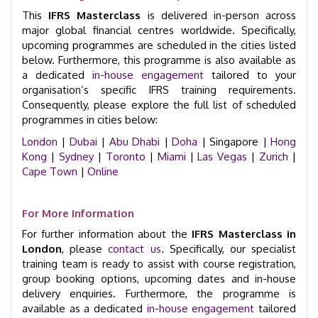
This
IFRS Masterclass
is delivered in-person across
major global financial centres worldwide. Specifically,
upcoming programmes are scheduled in the cities listed
below. Furthermore, this programme is also available as
a dedicated
in-house engagement
tailored to your
organisation’s specific IFRS training requirements.
Consequently, please explore the full list of scheduled
programmes in cities below:
London
|
Dubai
|
Abu Dhabi
|
Doha
| Singapore |
Hong
Kong
|
Sydney
|
Toronto
|
Miami
|
Las Vegas
|
Zurich
|
Cape Town
|
Online
For More Information
For further information about the
IFRS Masterclass in
London
, please
contact us
. Specifically, our specialist
training team is ready to assist with course registration,
group booking options, upcoming dates and in-house
delivery enquiries. Furthermore, the programme is
available as a dedicated
in-house engagement
tailored