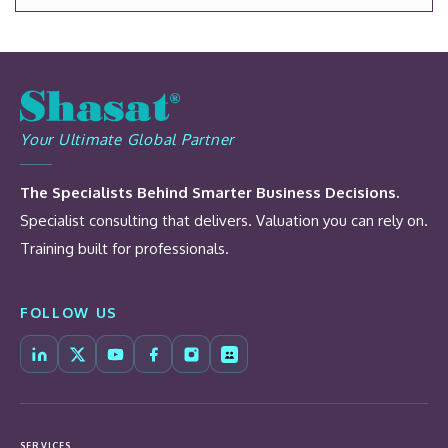
Your Ultimate Global Partner
The Specialists Behind Smarter Business Decisions.
Specialist consulting that delivers. Valuation you can rely on.
Training built for professionals.
FOLLOW US
SERVICES