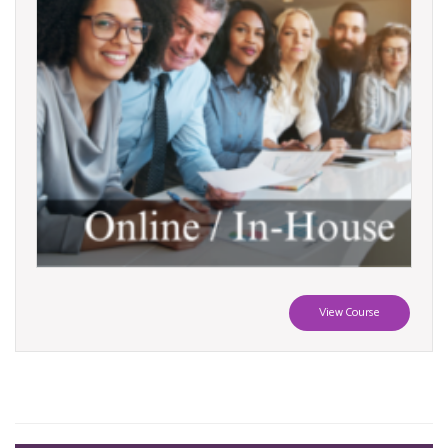
View Course