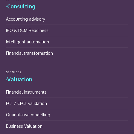
Consulting
Accounting advisory
IPO & DCM Readiness
Intelligent automation
Financial transformation
SERVICES
Valuation
Financial instruments
ECL / CECL validation
Quantitative modelling
Business Valuation