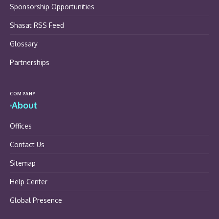
Sponsorship Opportunities
Shasat RSS Feed
Glossary
Partnerships
COMPANY
About
Offices
Contact Us
Sitemap
Help Center
Global Presence