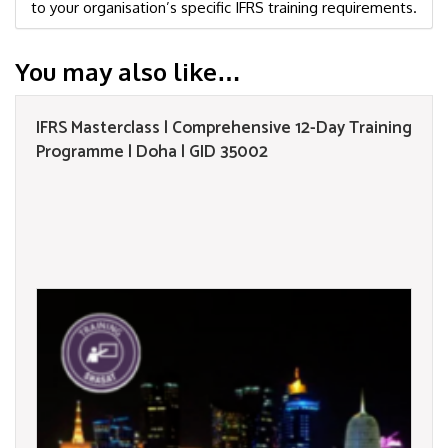
to your organisation’s specific IFRS training requirements.
You may also like…
IFRS Masterclass | Comprehensive 12-Day Training
Programme | Doha | GID 35002