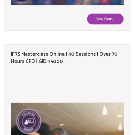
View Course
IFRS Masterclass Online | 40 Sessions | Over 70
Hours CPD | GID 35000