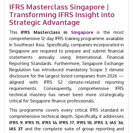
|
IFRS Masterclass Singapore |
GID
Transforming IFRS Insight into
35006
quantity
Strategic Advantage
This
IFRS Masterclass in
Singapore
is the most
comprehensive 12-day IFRS training programme available
in Southeast Asia. Specifically, companies incorporated in
Singapore are required to prepare and submit financial
statements annually using International Financial
Reporting Standards. Furthermore, Singapore Exchange
Regulation has introduced mandatory Scope 3 climate
disclosure for the largest listed companies from 2026 —
aligned with IFRS S2 climate-related reporting
requirements. Consequently, comprehensive IFRS
technical mastery has never been more strategically
critical for Singapore finance professionals.
This programme covers every critical IFRS standard in
comprehensive technical depth. Specifically, it addresses
IFRS 9
,
IFRS 15
,
IFRS 16
,
IFRS 17
,
IFRS 18
,
IFRS 3
,
IAS 36
,
IAS 37
and the complete suite of group reporting and