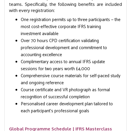
teams. Specifically, the following benefits are included
with every registration:
One registration permits up to three participants — the
most cost-effective corporate IFRS training
investment available
Over 70 hours CPD certification validating
professional development and commitment to
accounting excellence
Complimentary access to annual IFRS update
sessions for two years worth £4,000
Comprehensive course materials for self-paced study
and ongoing reference
Course certificate and VR photograph as formal
recognition of successful completion
Personalised career development plan tailored to
each participant’s professional goals
Global Programme Schedule | IFRS Masterclass