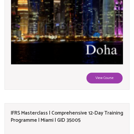
View Course
IFRS Masterclass | Comprehensive 12-Day Training
Programme | Miami | GID 35005