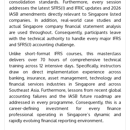
consolidation standards. Furthermore, every session
addresses the latest SFRS(I) and IFRIC updates and 2026
IASB amendments directly relevant to Singapore listed
companies. In addition, real-world case studies and
actual Singapore company financial statement analysis
are used throughout. Consequently, participants leave
with the technical authority to handle every major IFRS
and SFRS(I) accounting challenge.
Unlike short-format IFRS courses, this masterclass
delivers over 70 hours of comprehensive technical
training across 12 intensive days. Specifically, instructors
draw on direct implementation experience across
banking, insurance, asset management, technology and
financial services industries in Singapore and across
Southeast Asia. Furthermore, lessons from recent global
accounting failures and the IASB future roadmap are
addressed in every programme. Consequently, this is a
career-defining investment for every finance
professional operating in Singapore’s dynamic and
rapidly evolving financial reporting environment.