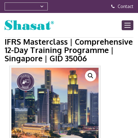
Contact
IFRS Masterclass | Comprehensive
12-Day Training Programme |
Singapore | GID 35006