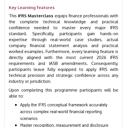
Key Learning features
This
IFRS Masterclass
equips finance professionals with
the complete technical knowledge and practical
confidence needed to master every major IFRS
standard. Specifically, participants gain hands-on
expertise through real-world case studies, actual
company financial statement analysis and practical
worked examples. Furthermore, every learning feature is
directly aligned with the most current 2026 IFRS
requirements and IASB amendments. Consequently,
participants leave fully equipped to apply IFRS with
technical precision and strategic confidence across any
industry or jurisdiction.
Upon completing this programme participants will be
able to:
Apply the IFRS conceptual framework accurately
across complex real-world financial reporting
scenarios
Master recognition, measurement and disclosure