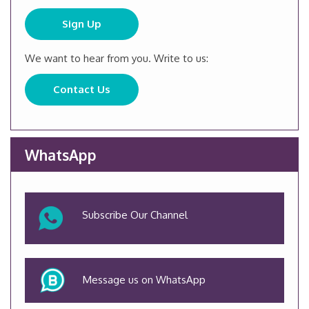
Sign Up
We want to hear from you. Write to us:
Contact Us
WhatsApp
Subscribe Our Channel
Message us on WhatsApp