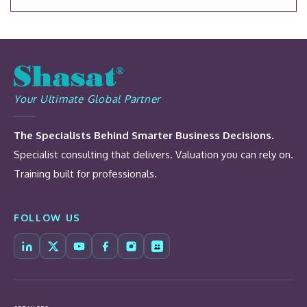
Your Ultimate Global Partner
The Specialists Behind Smarter Business Decisions.
Specialist consulting that delivers. Valuation you can rely on.
Training built for professionals.
FOLLOW US