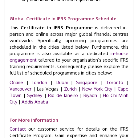
Global Certificate in IFRS Programme Schedule
This
Certificate in IFRS Programme
is delivered in-
person and online across major global financial centres
worldwide. Specifically, upcoming programmes are
scheduled in the cities listed below. Furthermore, this
programme is also available as a dedicated
in-house
engagement
tailored to your organisation’s specific IFRS
training requirements. Consequently, please explore the
full list of scheduled programmes in cities below:
Online
|
London
|
Dubai
|
Singapore
|
Toronto
|
Vancouver
| Las Vegas |
Zurich
|
New York City
|
Cape
Town
|
Sydney
|
Rio de Janeiro
|
Riyadh
|
Ho Chi Minh
City
|
Addis Ababa
For More Information
Contact
our customer service for details on the IFRS
Certificate Program. Gain expertise and enhance your