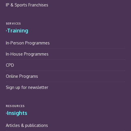
IP & Sports Franchises
SERVICES
Training
In-Person Programmes
In-House Programmes
CPD
Online Programs
Sign up for newsletter
RESOURCES
Insights
Articles & publications