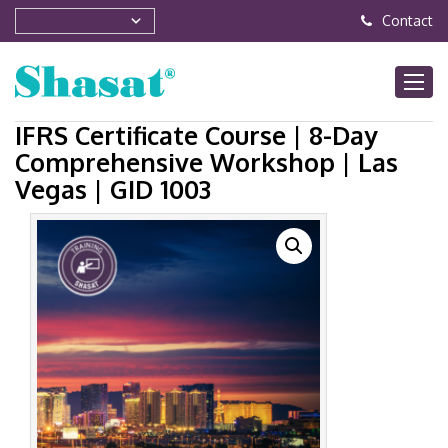
Contact
IFRS Certificate Course | 8-Day
Comprehensive Workshop | Las
Vegas | GID 1003