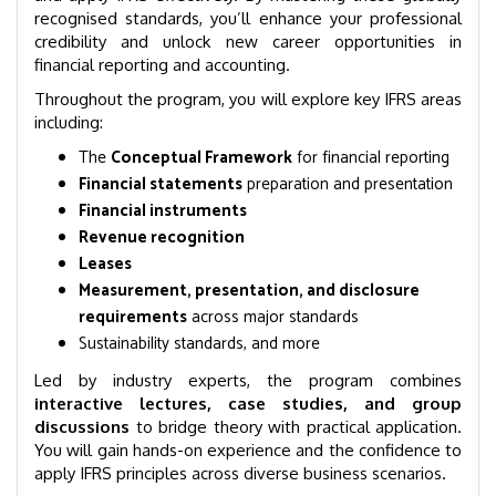
recognised standards, you’ll enhance your professional
credibility and unlock new career opportunities in
financial reporting and accounting.
Throughout the program, you will explore key IFRS areas
including:
The
Conceptual Framework
for financial reporting
Financial statements
preparation and presentation
Financial instruments
Revenue recognition
Leases
Measurement, presentation, and disclosure
requirements
across major standards
Sustainability standards, and more
Led by industry experts, the program combines
interactive lectures, case studies, and group
discussions
to bridge theory with practical application.
You will gain hands-on experience and the confidence to
apply IFRS principles across diverse business scenarios.