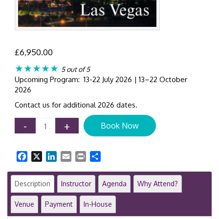
£
6,950.00
★★★★★
5 out of 5
Upcoming Program: 13-22 July 2026 | 13–22 October
2026
Contact us for additional 2026 dates.
IFRS
-
+
Book Now
Certificate
Course
|
Facebook
X
LinkedIn
Email
Print
Share
8-
Day
Comprehensive
Description
Instructor
Agenda
Why Attend?
Workshop
|
Venue
Payment
In-House
Las