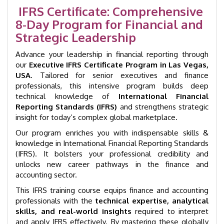
Vegas
IFRS Certificate: Comprehensive
|
8-Day Program for Financial and
GID
1003
Strategic Leadership
quantity
Advance your leadership in financial reporting through
our
Executive IFRS Certificate Program in Las Vegas,
USA
. Tailored for senior executives and finance
professionals, this intensive program builds deep
technical knowledge of
International Financial
Reporting Standards (IFRS)
and strengthens strategic
insight for today’s complex global marketplace.
Our program enriches you with indispensable skills &
knowledge in International Financial Reporting Standards
(IFRS). It bolsters your professional credibility and
unlocks new career pathways in the finance and
accounting sector.
This IFRS training course equips finance and accounting
professionals with the
technical expertise, analytical
skills, and real-world insights
required to interpret
and apply IFRS effectively. By mastering these globally