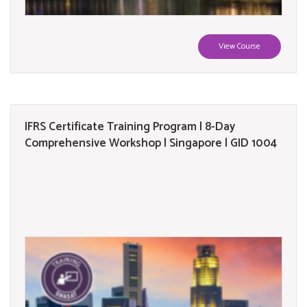
View Course
IFRS Certificate Training Program | 8-Day
Comprehensive Workshop | Singapore | GID 1004