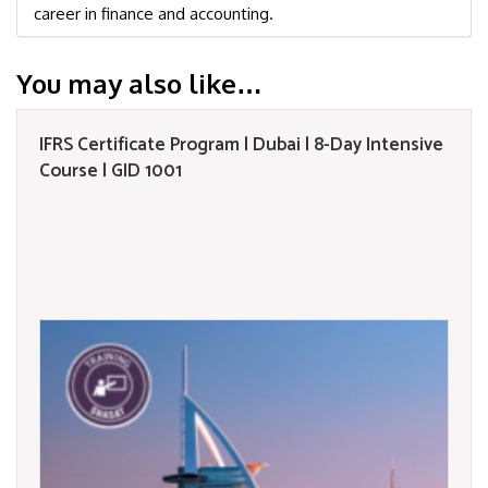
career in finance and accounting.
You may also like…
IFRS Certificate Program | Dubai | 8-Day Intensive
Course | GID 1001