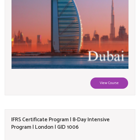
View Course
IFRS Certificate Program | 8-Day Intensive
Program | London | GID 1006