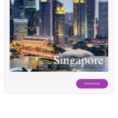
View Course