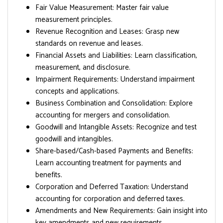
Fair Value Measurement: Master fair value
measurement principles.
Revenue Recognition and Leases: Grasp new
standards on revenue and leases.
Financial Assets and Liabilities: Learn classification,
measurement, and disclosure.
Impairment Requirements: Understand impairment
concepts and applications.
Business Combination and Consolidation: Explore
accounting for mergers and consolidation.
Goodwill and Intangible Assets: Recognize and test
goodwill and intangibles.
Share-based/Cash-based Payments and Benefits:
Learn accounting treatment for payments and
benefits.
Corporation and Deferred Taxation: Understand
accounting for corporation and deferred taxes.
Amendments and New Requirements: Gain insight into
key amendments and new requirements.