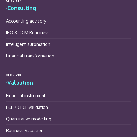
SERVICES
Consulting
Accounting advisory
IPO & DCM Readiness
Intelligent automation
Financial transformation
SERVICES
Valuation
Financial instruments
ECL / CECL validation
Quantitative modelling
Business Valuation