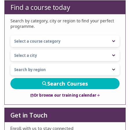
Find a course today
Search by category, city or region to find your perfect
programme.
Search Courses
Or browse our training calendar
Get in Touch
Enroll with us to stay connected