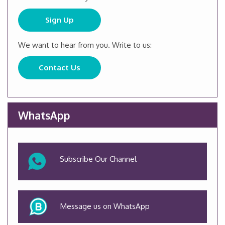
Sign Up
We want to hear from you. Write to us:
Contact Us
WhatsApp
Subscribe Our Channel
Message us on WhatsApp