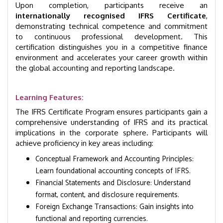
Upon completion, participants receive an
internationally recognised IFRS Certificate
,
demonstrating technical competence and commitment
to continuous professional development. This
certification distinguishes you in a competitive finance
environment and accelerates your career growth within
the global accounting and reporting landscape.
Learning Features:
The IFRS Certificate Program ensures participants gain a
comprehensive understanding of IFRS and its practical
implications in the corporate sphere. Participants will
achieve proficiency in key areas including:
Conceptual Framework and Accounting Principles:
Learn foundational accounting concepts of IFRS.
Financial Statements and Disclosure: Understand
format, content, and disclosure requirements.
Foreign Exchange Transactions: Gain insights into
functional and reporting currencies.