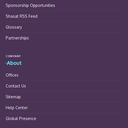
Sponsorship Opportunities
Shasat RSS Feed
Glossary
Partnerships
COMPANY
About
Offices
Contact Us
Sitemap
Help Center
Global Presence