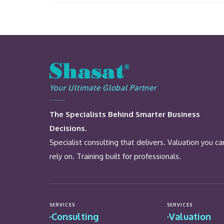
Your Ultimate Global Partner
The Specialists Behind Smarter Business
Decisions.
Specialist consulting that delivers. Valuation you ca
rely on. Training built for professionals.
SERVICES
SERVICES
Consulting
Valuation