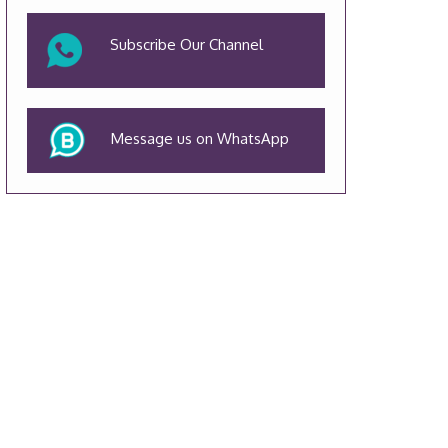
Subscribe Our Channel
Message us on WhatsApp