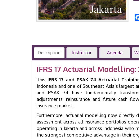
Description
Instructor
Agenda
W
IFRS 17 Actuarial Modelling:
This
IFRS 17 and PSAK 74 Actuarial Trainin
Indonesia and one of Southeast Asia’s largest an
and PSAK 74 have fundamentally transformed
adjustments, reinsurance and future cash flo
insurance market.
Furthermore, actuarial modelling now directly driv
assessment across all insurance portfolios oper
operating in Jakarta and across Indonesia who 
the strongest competitive advantage in their org