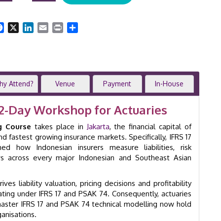
Actuarial
Modelling
Facebook
X
LinkedIn
Email
Print
Share
|
2-
Day
Workshop
|
Jakarta
hy Attend?
Venue
Payment
In-House
|
GID
2-Day Workshop for Actuaries
8019
quantity
g Course
takes place in
Jakarta
, the financial capital of
d fastest growing insurance markets. Specifically, IFRS 17
 how Indonesian insurers measure liabilities, risk
ws across every major Indonesian and Southeast Asian
es liability valuation, pricing decisions and profitability
ating under IFRS 17 and PSAK 74. Consequently, actuaries
master IFRS 17 and PSAK 74 technical modelling now hold
anisations.