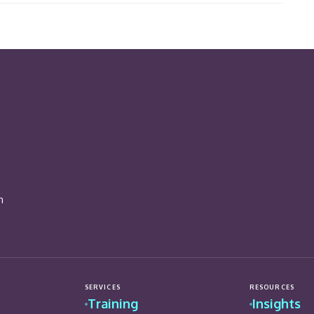
n
SERVICES
RESOURCES
Training
Insights