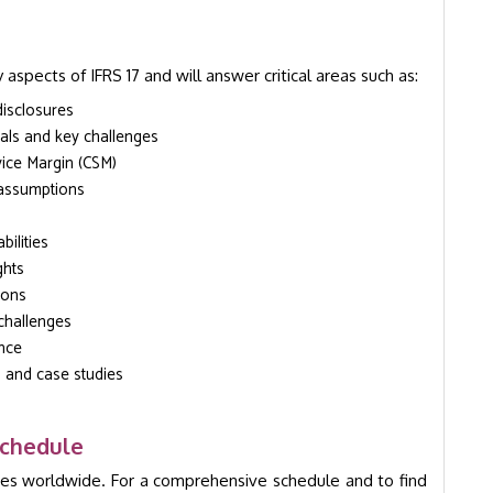
 aspects of IFRS 17 and will answer critical areas such as:
disclosures
als and key challenges
vice Margin (CSM)
 assumptions
ilities
ghts
ions
challenges
ance
s and case studies
Schedule
ies worldwide. For a comprehensive schedule and to find