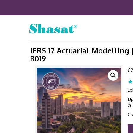
IFRS 17 Actuarial Modelling 
8019
£
2
★
Lo
Up
20
Co