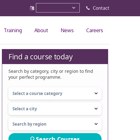
Contact
Training
About
News
Careers
Find a course today
Search by category, city or region to find
your perfect programme.
Search Courses