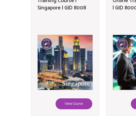
Training Course |
Online Tr
Singapore | GID 8008
| GID 800
View Course