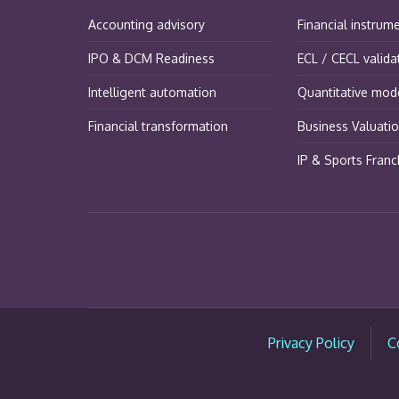
Accounting advisory
Financial instrum
IPO & DCM Readiness
ECL / CECL valida
Intelligent automation
Quantitative mode
Financial transformation
Business Valuati
IP & Sports Franc
Privacy Policy
C