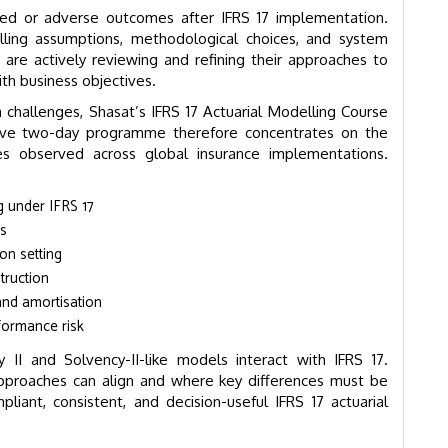
ed or adverse outcomes after IFRS 17 implementation.
ing assumptions, methodological choices, and system
 are actively reviewing and refining their approaches to
th business objectives.
challenges, Shasat’s IFRS 17 Actuarial Modelling Course
tensive two-day programme therefore concentrates on the
ues observed across global insurance implementations.
g under IFRS 17
es
on setting
truction
and amortisation
formance risk
 II and Solvency-II-like models interact with IFRS 17.
approaches can align and where key differences must be
liant, consistent, and decision-useful IFRS 17 actuarial