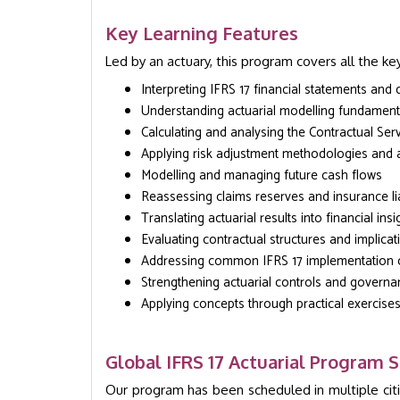
Key Learning Features
Led by an actuary, this program covers all the key
Interpreting IFRS 17 financial statements and 
Understanding actuarial modelling fundament
Calculating and analysing the Contractual Ser
Applying risk adjustment methodologies and
Modelling and managing future cash flows
Reassessing claims reserves and insurance liab
Translating actuarial results into financial insi
Evaluating contractual structures and implicat
Addressing common IFRS 17 implementation 
Strengthening actuarial controls and govern
Applying concepts through practical exercise
Global IFRS 17 Actuarial Program 
Our program has been scheduled in multiple cit