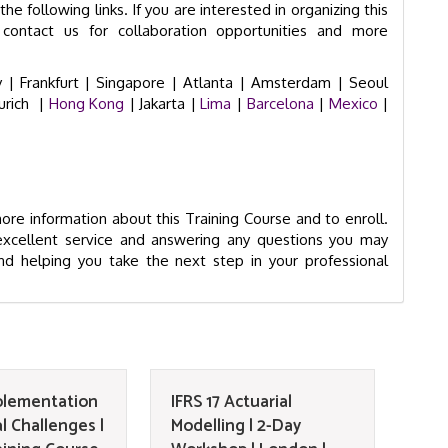
he following links. If you are interested in organizing this
contact us for collaboration opportunities and more
 |
Frankfurt |
Singapore |
Atlanta |
Amsterdam |
Seoul
urich
|
Hong Kong
| Jakarta |
Lima
|
Barcelona
|
Mexico
|
re information about this Training Course and to enroll.
excellent service and answering any questions you may
d helping you take the next step in your professional
mplementation
IFRS 17 Actuarial
l Challenges |
Modelling | 2-Day