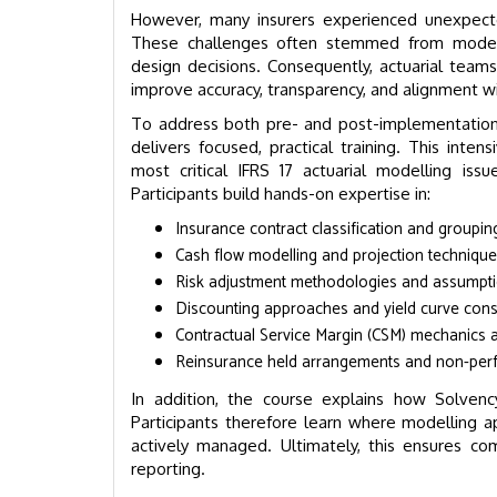
However, many insurers experienced unexpect
These challenges often stemmed from modell
design decisions. Consequently, actuarial teams
improve accuracy, transparency, and alignment wi
To address both pre- and post-implementation 
delivers focused, practical training. This in
most critical IFRS 17 actuarial modelling iss
Participants build hands-on expertise in:
Insurance contract classification and groupin
Cash flow modelling and projection techniqu
Risk adjustment methodologies and assumpti
Discounting approaches and yield curve cons
Contractual Service Margin (CSM) mechanics 
Reinsurance held arrangements and non-per
In addition, the course explains how Solvency
Participants therefore learn where modelling 
actively managed. Ultimately, this ensures comp
reporting.