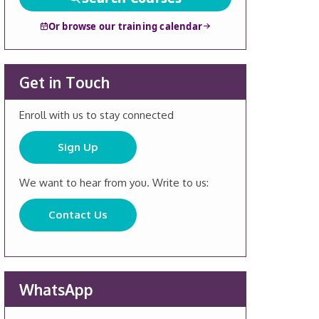
Or browse our training calendar
Get in Touch
Enroll with us to stay connected
Sign Up
We want to hear from you. Write to us:
Contact Us
WhatsApp