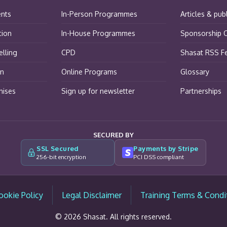
ents
In-Person Programmes
Articles & pub
tion
In-House Programmes
Sponsorship O
lling
CPD
Shasat RSS F
on
Online Programs
Glossary
hises
Sign up for newsletter
Partnerships
SECURED BY
SSL Secured
Payments by Stripe
256-bit encryption
PCI DSS compliant
ookie Policy
Legal Disclaimer
Training Terms & Condi
© 2026 Shasat. All rights reserved.