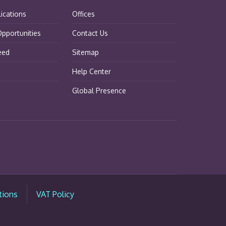
lications
Offices
pportunities
Contact Us
eed
Sitemap
Help Center
Global Presence
tions
VAT Policy