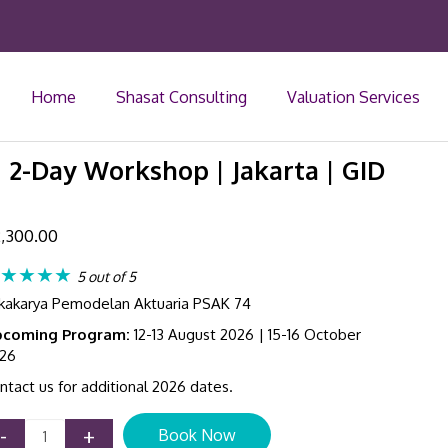
Home
Shasat Consulting
Valuation Services
| 2-Day Workshop | Jakarta | GID
,300.00
★★★★
5 out of 5
kakarya Pemodelan Aktuaria PSAK 74
coming Program:
12-13 August 2026 | 15-16 October
26
ntact us for additional 2026 dates.
IFRS
-
+
Book Now
17