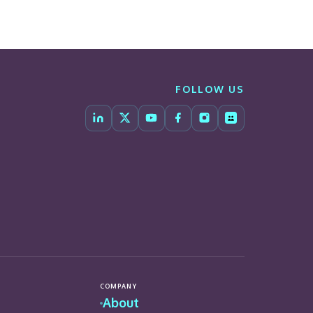
FOLLOW US
COMPANY
About