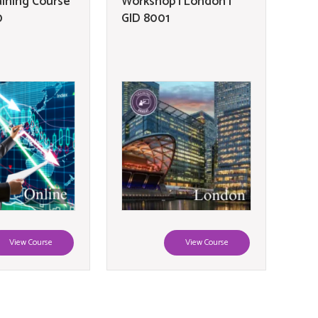
aining Course
Workshop | London |
0
GID 8001
View Course
View Course