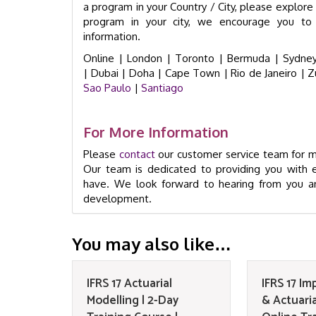
a program in your Country / City, please explore t
program in your city, we encourage you to 
information.
Online |
London |
Toronto |
Bermuda |
Sydney
|
Dubai |
Doha |
Cape Town
|
Rio de Janeiro
|
Z
Sao Paulo
|
Santiago
For More Information
Please
contact
our customer service team for mo
Our team is dedicated to providing you with 
have. We look forward to hearing from you an
development.
You may also like…
IFRS 17 Actuarial
IFRS 17 I
Modelling | 2-Day
& Actuaria