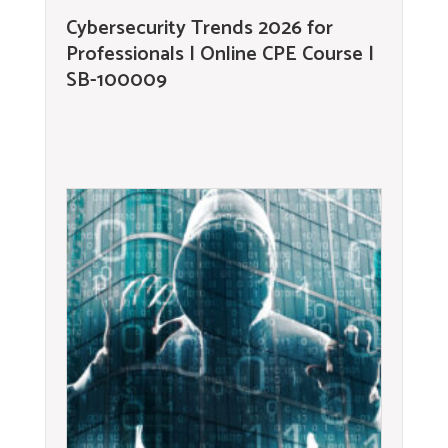
Cybersecurity Trends 2026 for
Professionals | Online CPE Course |
SB-100009