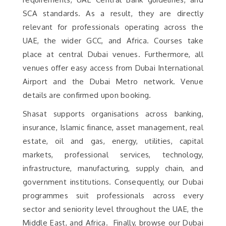
SCA standards. As a result, they are directly
relevant for professionals operating across the
UAE, the wider GCC, and Africa. Courses take
place at central Dubai venues. Furthermore, all
venues offer easy access from Dubai International
Airport and the Dubai Metro network. Venue
details are confirmed upon booking.
Shasat supports organisations across banking,
insurance, Islamic finance, asset management, real
estate, oil and gas, energy, utilities, capital
markets, professional services, technology,
infrastructure, manufacturing, supply chain, and
government institutions. Consequently, our Dubai
programmes suit professionals across every
sector and seniority level throughout the UAE, the
Middle East, and Africa. Finally, browse our Dubai