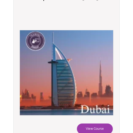
View Course