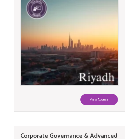
View Course
Corporate Governance & Advanced