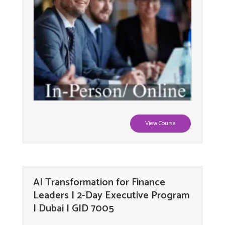
View Course
AI Transformation for Finance
Leaders | 2-Day Executive Program
| Dubai | GID 7005