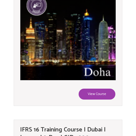
View Course
IFRS 16 Training Course | Dubai |