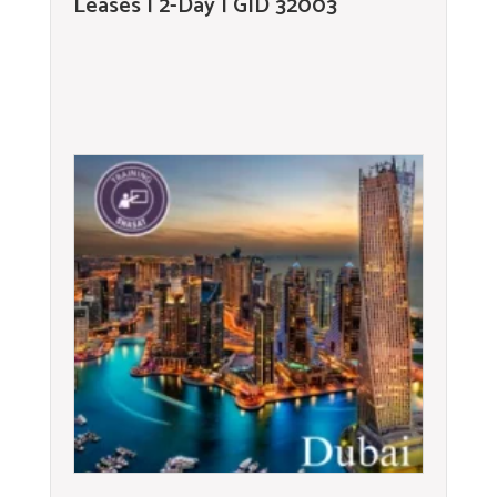
Leases | 2-Day | GID 32003