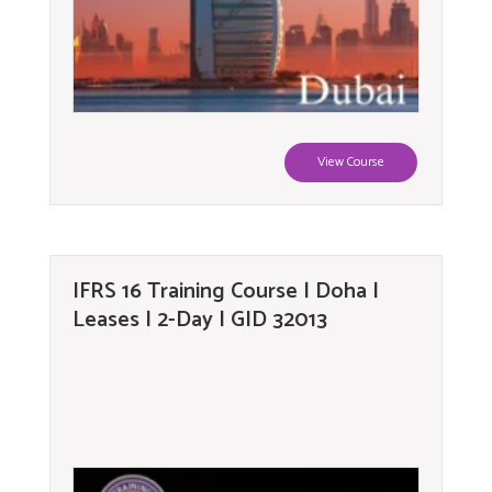
View Course
IFRS 16 Training Course | Doha |
Leases | 2-Day | GID 32013