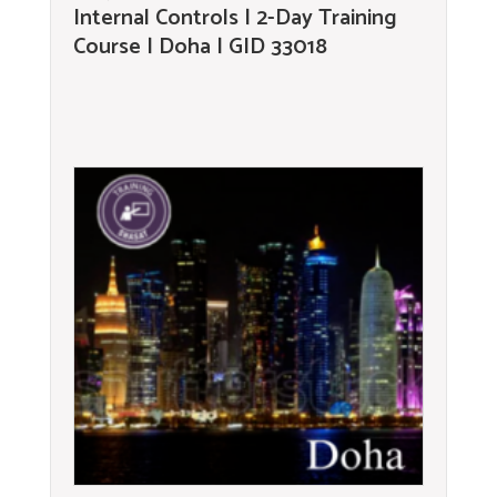
Internal Controls | 2-Day Training
Course | Doha | GID 33018