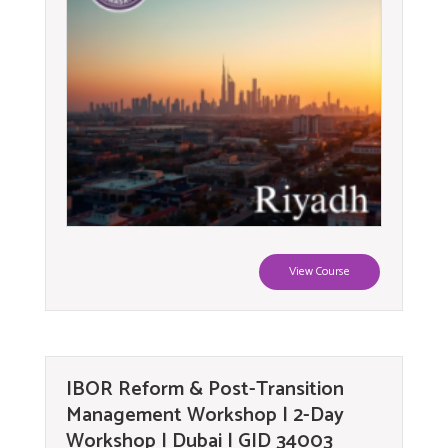
View Course
IBOR Reform & Post-Transition
Management Workshop | 2-Day
Workshop | Dubai | GID 34003