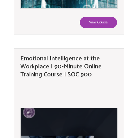
View Course
Emotional Intelligence at the
Workplace | 90-Minute Online
Training Course | SOC 900