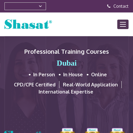
Contact
Professional Training Courses
Dubai
In Person
In House
Online
CPD/CPE Certified
Real-World Application
International Expertise