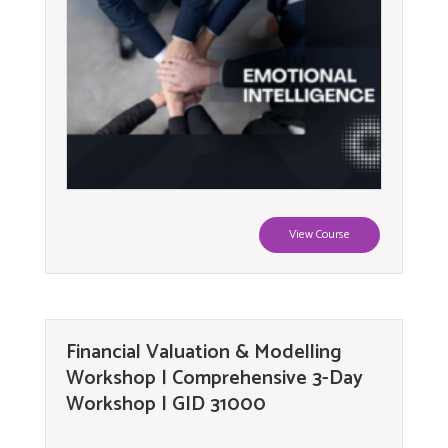
View Course
Financial Valuation & Modelling
Workshop | Comprehensive 3-Day
Workshop | GID 31000