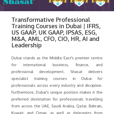
Transformative Professional
Training Courses in Dubai | IFRS,
US GAAP, UK GAAP, IPSAS, ESG,
M&A, AML, CFO, CIO, HR, AI and
Leadership
Dubai stands as the Middle East's premier centre
for international business, finance, and
professional development. Shasat delivers
specialist training courses in Dubai for
professionals across every industry and discipline.
Furthermore, Dubai's unique position makes it the
preferred destination for professionals travelling
from across the UAE, Saudi Arabia, Qatar, Bahrain,
Kuwait, and Oman, as well as delegates from