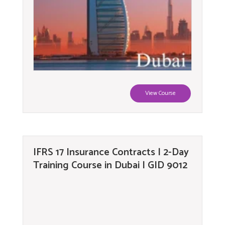
View Course
IFRS 17 Insurance Contracts | 2-Day
Training Course in Dubai | GID 9012