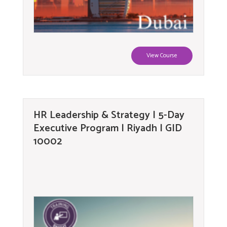
View Course
HR Leadership & Strategy | 5-Day
Executive Program | Riyadh | GID
10002