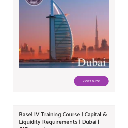
View Course
Basel IV Training Course | Capital &
Liquidity Requirements | Dubai |