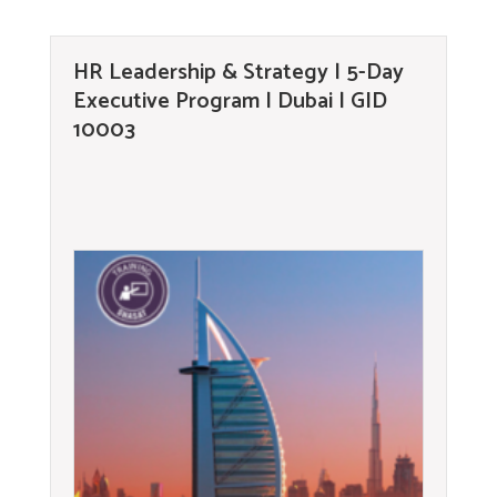
HR Leadership & Strategy | 5-Day
Executive Program | Dubai | GID
10003