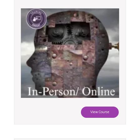
View Course