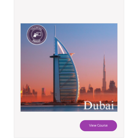
View Course