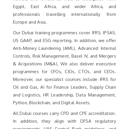
Egypt, East Africa, and wider Africa, and
professionals travelling internationally from
Europe and Asia.
Our Dubai training programmes cover IFRS, IPSAS,
US GAAP, and ESG reporting. In addition, we offer
Anti-Money Laundering (AML), Advanced Internal
Controls, Risk Management, Basel IV, and Mergers
& Acquisitions (M&A). We also deliver executive
programmes for CFOs, CIOs, CTOs, and CEOs.
Moreover, our specialist courses include IFRS for
Oil and Gas, AI for Finance Leaders, Supply Chain
and Logistics, HR Leadership, Data Management,
Python, Blockchain, and Digital Assets.
All Dubai courses carry CPD and CPE accreditation.
In addition, they align with DFSA regulatory
requirements, UAE Central Bank guidelines, and