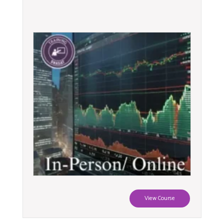
View Course