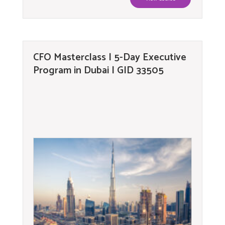
CFO Masterclass | 5-Day Executive
Program in Dubai | GID 33505