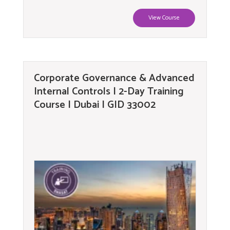
View Course
Corporate Governance & Advanced
Internal Controls | 2-Day Training
Course | Dubai | GID 33002