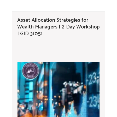
Asset Allocation Strategies for
Wealth Managers | 2-Day Workshop
| GID 31051