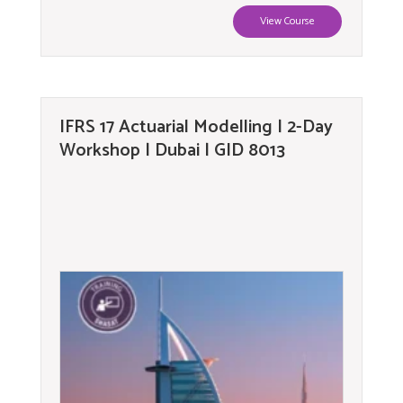
View Course
IFRS 17 Actuarial Modelling | 2-Day
Workshop | Dubai | GID 8013