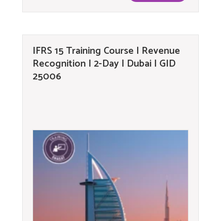
IFRS 15 Training Course | Revenue
Recognition | 2-Day | Dubai | GID
25006