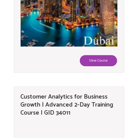
View Course
Customer Analytics for Business
Growth | Advanced 2-Day Training
Course | GID 34011