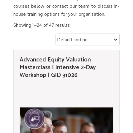
courses below or contact our team to discuss in-
house training options for your organisation.
Showing 1–24 of 47 results
Advanced Equity Valuation
Masterclass | Intensive 2-Day
Workshop | GID 31026