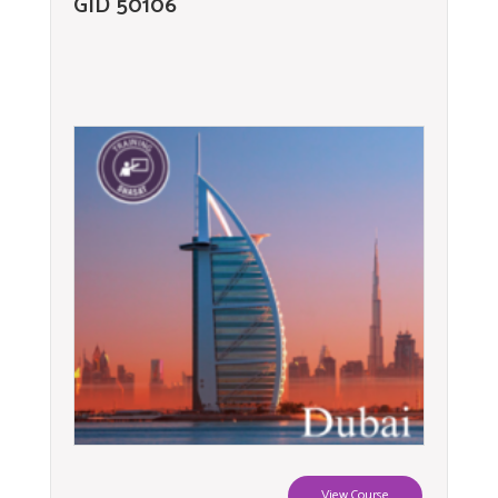
GID 50106
View Course