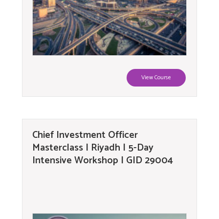
View Course
Chief Investment Officer
Masterclass | Riyadh | 5-Day
Intensive Workshop | GID 29004