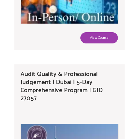
View Course
Audit Quality & Professional
Judgement | Dubai | 5-Day
Comprehensive Program | GID
27057