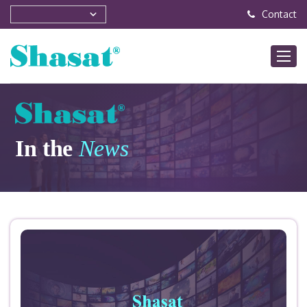
Contact
In the
News