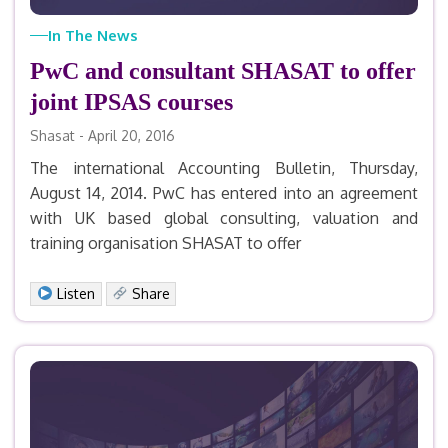
In The News
PwC and consultant SHASAT to offer
joint IPSAS courses
Shasat - April 20, 2016
The international Accounting Bulletin, Thursday,
August 14, 2014. PwC has entered into an agreement
with UK based global consulting, valuation and
training organisation SHASAT to offer
Facebook
X
LinkedIn
Email
Print
Share
Listen
Share