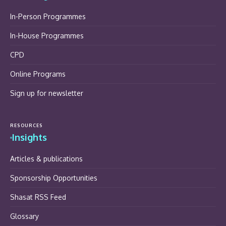
In-Person Programmes
In-House Programmes
CPD
Online Programs
Sign up for newsletter
RESOURCES
Insights
Articles & publications
Sponsorship Opportunities
Shasat RSS Feed
Glossary