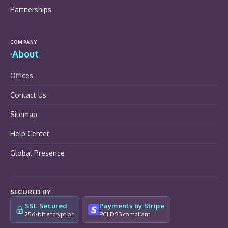
Partnerships
COMPANY
About
Offices
Contact Us
Sitemap
Help Center
Global Presence
SECURED BY
SSL Secured
Payments by Stripe
256-bit encryption
PCI DSS compliant