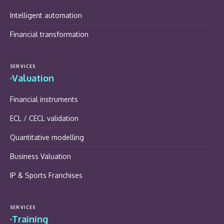
Intelligent automation
Financial transformation
SERVICES
Valuation
Financial instruments
ECL / CECL validation
Quantitative modelling
Business Valuation
IP & Sports Franchises
SERVICES
Training