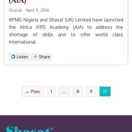
(AIA)
Shasat - April 9, 2016
KPMG Nigeria and Shasat (UK) Limited have launched
the Africa IFRS Academy (AIA) to address the
shortage of skills and to offer world class
international
Facebook
X
LinkedIn
Email
Print
Share
Listen
Share
← Prev
1
…
8
9
10