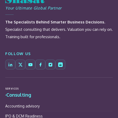
Your Ultimate Global Partner
The Specialists Behind Smarter Business Decisions.
Specialist consulting that delivers. Valuation you can rely on.
Training built for professionals.
FOLLOW US
SERVICES
Consulting
Accounting advisory
IPO & DCM Readiness