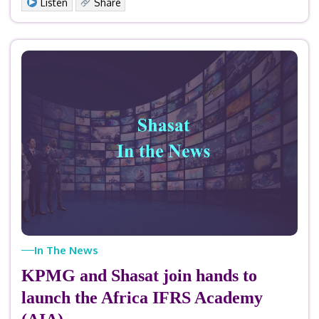
Listen
Share
In The News
KPMG and Shasat join hands to
launch the Africa IFRS Academy