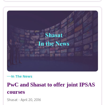
In The News
PwC and Shasat to offer joint IPSAS
courses
Shasat - April 20, 2016