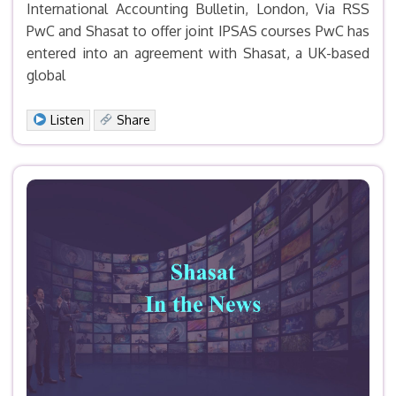
International Accounting Bulletin, London, Via RSS
PwC and Shasat to offer joint IPSAS courses PwC has
entered into an agreement with Shasat, a UK-based
global
Facebook
X
LinkedIn
Email
Print
Share
Listen
Share