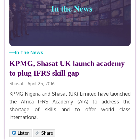
In The News
KPMG, Shasat UK launch academy
to plug IFRS skill gap
Shasat - April 25, 2016
KPMG Nigeria and Shasat (UK) Limited have launched
the Africa IFRS Academy (AIA) to address the
shortage of skills and to offer world class
international
Facebook
X
LinkedIn
Email
Print
Share
Listen
Share