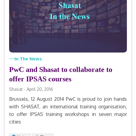
In The News
PwC and Shasat to collaborate to
offer IPSAS courses
Shasat - April 20, 2016
Brussels, 12 August 2014 PwC is proud to join hands
with SHASAT, an international training organisation,
to offer IPSAS training workshops in seven major
cities
Facebook
X
LinkedIn
Email
Print
Share